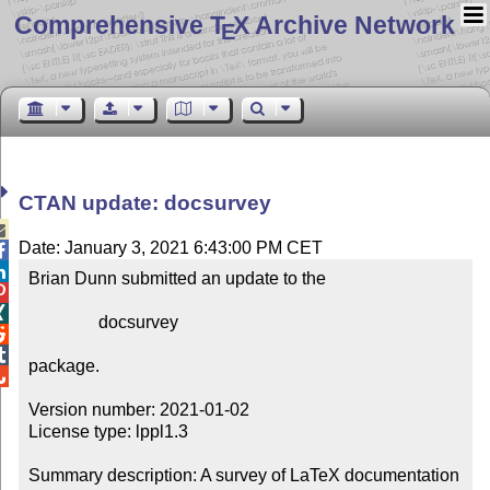
Comprehensive T
X Archive Network
E
CTAN update: docsurvey

Date: January 3, 2021 6:43:00 PM CET


Brian Dunn submitted an update to the



                docsurvey



package.


Version number: 2021-01-02

License type: lppl1.3

Summary description: A survey of LaTeX documentation
