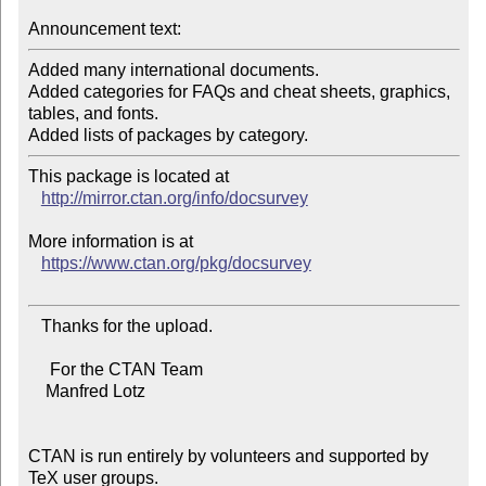
Announcement text:
Added many international documents.

Added categories for FAQs and cheat sheets, graphics, 
tables, and fonts.

This package is located at 

http://mirror.ctan.org/info/docsurvey
More information is at

https://www.ctan.org/pkg/docsurvey
   Thanks for the upload.

     For the CTAN Team

    Manfred Lotz

CTAN is run entirely by volunteers and supported by 
TeX user groups.
