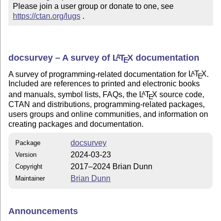
Please join a user group or donate to one, see 
https://ctan.org/lugs
 .
docsurvey – A survey of
L
T
X
documentation
A
E
A survey of programming-related documentation for
L
T
X
.
A
E
Included are references to printed and electronic books
and manuals, symbol lists, FAQs, the
L
T
X
source code,
A
E
CTAN and distributions, programming-related packages,
users groups and online communities, and information on
creating packages and documentation.
docsurvey
Package
2024-03-23
Version
2017–2024 Brian Dunn
Copyright
Brian Dunn
Maintainer
Announcements