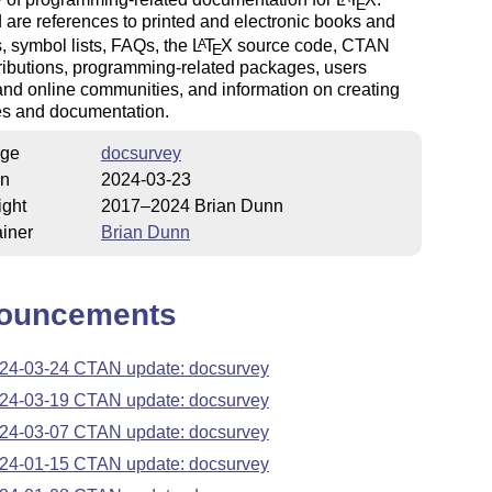
E
 are references to printed and electronic books and
 symbol lists, FAQs, the
L
T
X
source code, CTAN
A
E
ributions, programming-related packages, users
nd online communities, and information on creating
s and documentation.
ge
docsurvey
on
2024-03-23
ight
2017–2024 Brian Dunn
iner
Brian Dunn
ouncements
24-03-24 CTAN update: docsurvey
24-03-19 CTAN update: docsurvey
24-03-07 CTAN update: docsurvey
24-01-15 CTAN update: docsurvey