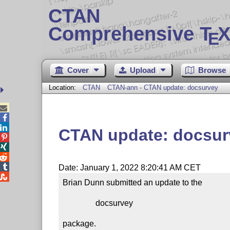
CTAN
Comprehensive T
X
E
Cover
Upload
Browse
Location:
CTAN
CTAN-ann - CTAN update: docsurvey



CTAN update: docsur




Date: January 1, 2022 8:20:41 AM CET

Brian Dunn submitted an update to the

                docsurvey

package.
