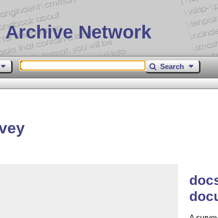
 Archive Network
Search
vey
docs
doc
A surve