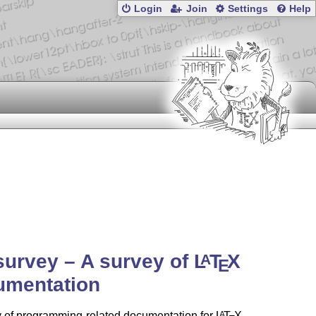
Login
Join
Settings
Help
urvey – A survey of
L
T
X
A
E
umentation
y of programming-related documentation for
L
T
X
.
A