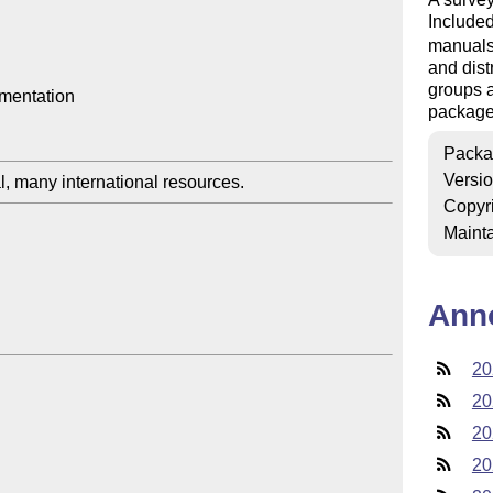
Included
manuals,
and dist
groups a
mentation

package
Packa
Versi
Copyr
Mainta
Ann
20
20
20
20