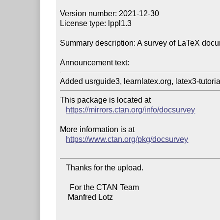
Version number: 2021-12-30

License type: lppl1.3

Summary description: A survey of LaTeX docu
Announcement text:
This package is located at

https://mirrors.ctan.org/info/docsurvey
More information is at

https://www.ctan.org/pkg/docsurvey
   Thanks for the upload.

     For the CTAN Team

    Manfred Lotz
