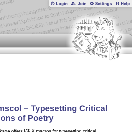
Login
Join
Settings
Help
scol – Typesetting Critical
ions of Poetry
kage offers
L
T
X
macros for typesetting critical
A