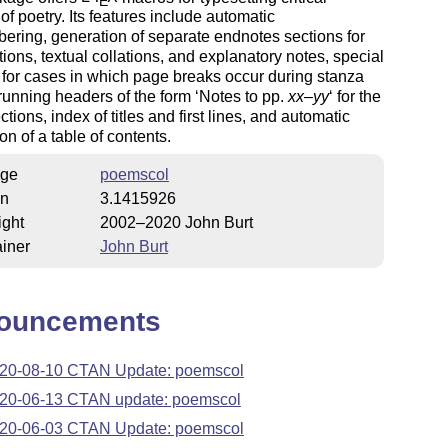
E
 of poetry. Its features include automatic
ering, generation of separate endnotes sections for
ons, textual collations, and explanatory notes, special
for cases in which page breaks occur during stanza
running headers of the form ‘Notes to pp.
xx
–
yy
‘ for the
ctions, index of titles and first lines, and automatic
on of a table of contents.
ge
poemscol
on
3.1415926
ight
2002–2020 John Burt
iner
John Burt
ouncements
20-08-10 CTAN Update: poemscol
20-06-13 CTAN update: poemscol
20-06-03 CTAN Update: poemscol