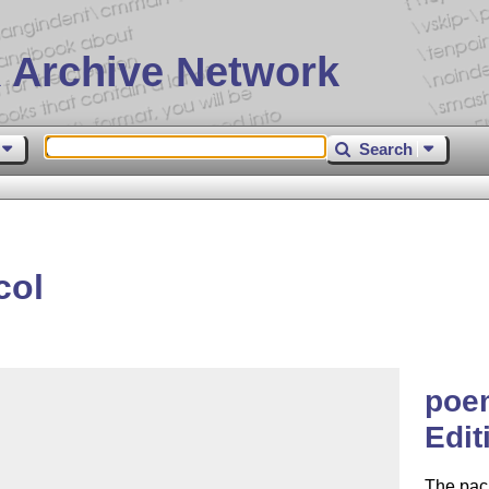
 Archive Network
Search
col
poem
Edit
The pac