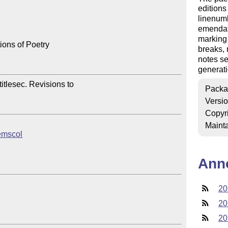
editions
linenumb
emendati
marking 
ions of Poetry

breaks, 
notes se
generati
itlesec. Revisions to 

Packa
Versi
Copyr
Mainta
oemscol
Ann
20
20
20