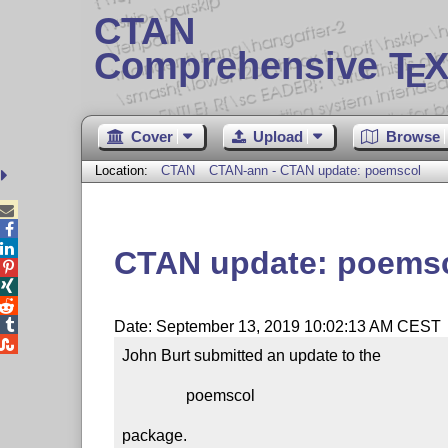
CTAN
Comprehensive T
X
E
Cover
Upload
Browse
Location:
CTAN
CTAN-ann - CTAN update: poemscol



CTAN update: poems




Date: September 13, 2019 10:02:13 AM CEST

John Burt submitted an update to the

                poemscol

package.
