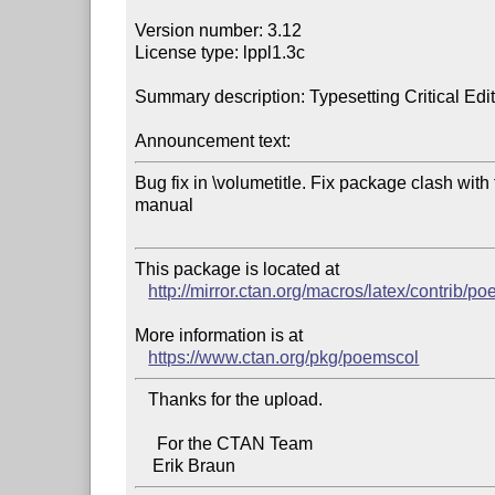
Version number: 3.12

License type: lppl1.3c

Summary description: Typesetting Critical Edit
Announcement text:
Bug fix in \volumetitle. Fix package clash with t
manual

This package is located at 

http://mirror.ctan.org/macros/latex/contrib/p
More information is at

https://www.ctan.org/pkg/poemscol
   Thanks for the upload.

     For the CTAN Team
