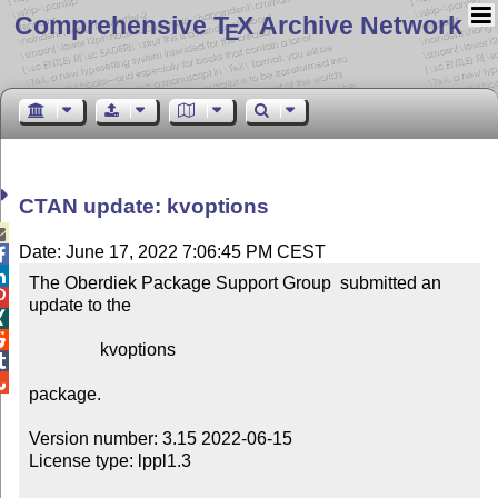
Comprehensive T
X Archive Network
E
CTAN update: kvoptions

Date: June 17, 2022 7:06:45 PM CEST


The Oberdiek Package Support Group  submitted an 

update to the



                kvoptions



package.

Version number: 3.15 2022-06-15

License type: lppl1.3
