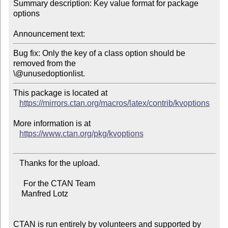
Summary description: Key value format for package 
options

Announcement text:
Bug fix: Only the key of a class option should be 
removed from the

This package is located at

https://mirrors.ctan.org/macros/latex/contrib/kvoptions
More information is at

https://www.ctan.org/pkg/kvoptions
   Thanks for the upload.

     For the CTAN Team

    Manfred Lotz

CTAN is run entirely by volunteers and supported by 