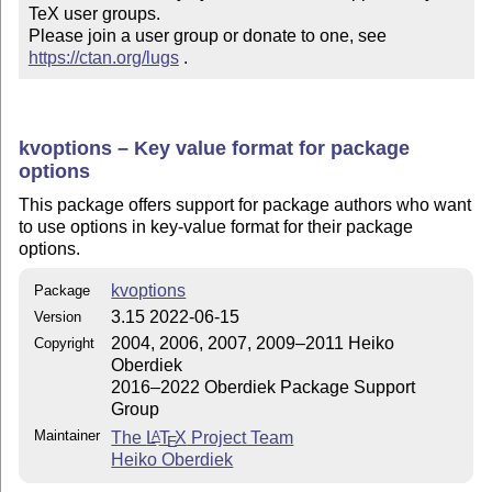
TeX user groups.

Please join a user group or donate to one, see 
https://ctan.org/lugs
 .
kvoptions – Key value format for package
options
This package offers support for package authors who want
to use options in key-value format for their package
options.
kvoptions
Package
3.15 2022-06-15
Version
2004, 2006, 2007, 2009–2011 Heiko
Copyright
Oberdiek
2016–2022 Oberdiek Package Support
Group
Maintainer
The
L
T
X
Project Team
A
E
Heiko Oberdiek