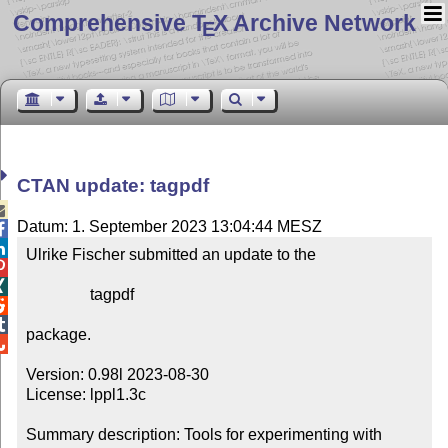
Comprehensive T
X Archive Network
E
CTAN update: tagpdf

Datum: 1. September 2023 13:04:44 MESZ


Ulrike Fischer submitted an update to the



                tagpdf



package.


Version: 0.98l 2023-08-30

License: lppl1.3c

Summary description: Tools for experimenting with 