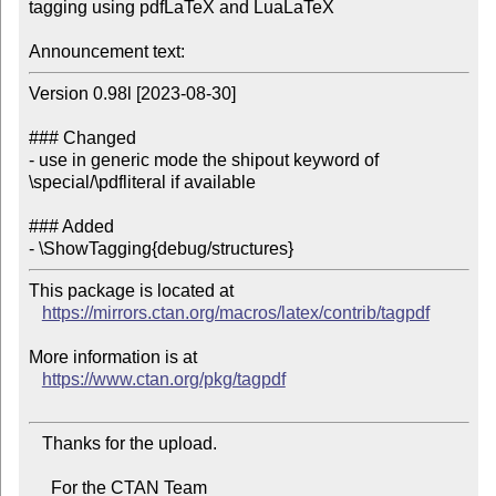
tagging using pdfLaTeX and LuaLaTeX

Announcement text:
Version 0.98l [2023-08-30]

### Changed

- use in generic mode the shipout keyword of 
\special/\pdfliteral if available

### Added

This package is located at

https://mirrors.ctan.org/macros/latex/contrib/tagpdf
More information is at

https://www.ctan.org/pkg/tagpdf
   Thanks for the upload.

     For the CTAN Team
