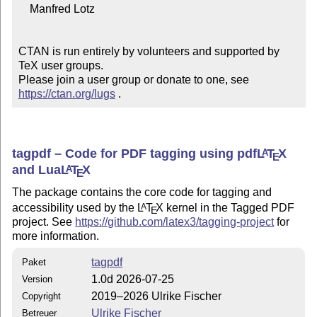
    Manfred Lotz

CTAN is run entirely by volunteers and supported by 
TeX user groups.

Please join a user group or donate to one, see 
https://ctan.org/lugs
 .
tagpdf – Code for PDF tagging using pdf
L
T
X
A
E
and Lua
L
T
X
A
E
The package contains the core code for tagging and
accessibility used by the
L
T
X
kernel in the Tagged PDF
A
E
project. See
https://github.com/latex3/tagging-project
for
more information.
tagpdf
Paket
1.0d 2026-07-25
Version
2019–2026 Ulrike Fischer
Copyright
Ulrike Fischer
Betreuer