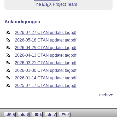
The
L
T
X
Project Team
A
E
Ankündigungen
2026-07-27 CTAN update: tagpdf
2026-05-18 CTAN update: tagpdf
2026-04-25 CTAN update: tagpdf
2026-04-13 CTAN update: tagpdf
2026-03-21 CTAN update: tagpdf
2026-01-30 CTAN update: tagpdf
2026-01-14 CTAN update: tagpdf
2025-07-17 CTAN update: tagpdf
mehr
Gästebuch
Seiten-Struktur
Impressum
Autor kontaktieren
Feedback