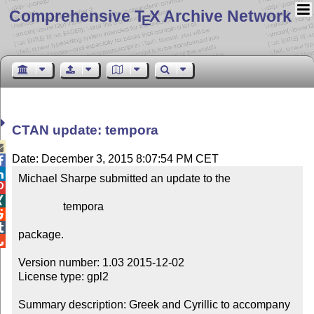
Comprehensive T
X Archive Network
E
CTAN update: tempora

Date: December 3, 2015 8:07:54 PM CET


Michael Sharpe submitted an update to the



                tempora



package.


Version number: 1.03 2015-12-02

License type: gpl2

Summary description: Greek and Cyrillic to accompany 