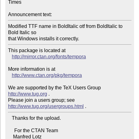
Times

Announcement text:
Modified TTF name in BoldItalic otf from BoldItalic to 
Bold Italic so

that Windows installs it correctly.
This package is located at 

http://mirror.ctan.org/fonts/tempora
More information is at

http://www.ctan.org/pkg/tempora
We are supported by the TeX Users Group 
http://www.tug.org
 .  

Please join a users group; see 
http://www.tug.org/usergroups.html
   Thanks for the upload.

     For the CTAN Team

    Manfred Lotz