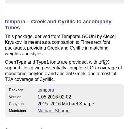
tempora – Greek and Cyrillic to accompany
Times
This package, derived from TemporaLGCUni by Alexej
Kryukov, is meant as a companion to Times text font
packages, providing Greek and Cyrillic in matching
weights and styles.
OpenType and Type1 fonts are provided, with
L
T
X
A
E
support files giving essentially complete LGR coverage of
monotonic, polytonic and ancient Greek, and almost full
T2A coverage of Cyrillic.
tempora
Package
1.05 2016-02-02
Version
2015–2016 Michael Sharpe
Copyright
Michael Sharpe
Maintainer