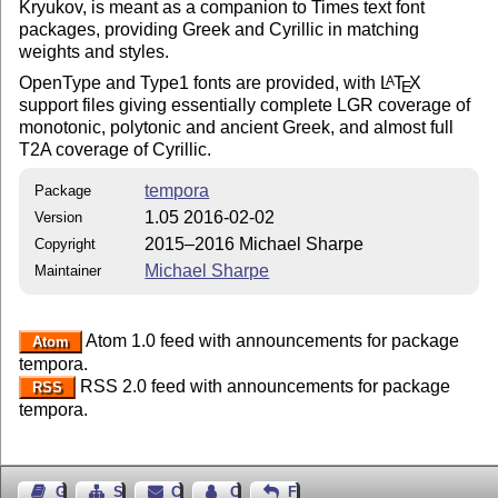
Kryukov, is meant as a companion to Times text font
packages, providing Greek and Cyrillic in matching
weights and styles.
OpenType and Type1 fonts are provided, with
L
T
X
A
E
support files giving essentially complete LGR coverage of
monotonic, polytonic and ancient Greek, and almost full
T2A coverage of Cyrillic.
tempora
Package
1.05 2016-02-02
Version
2015–2016 Michael Sharpe
Copyright
Michael Sharpe
Maintainer
Atom 1.0 feed with announcements for package
Atom
tempora.
RSS 2.0 feed with announcements for package
RSS
tempora.
Guest Book
Sitemap
Contact
Contact Author
Feedback