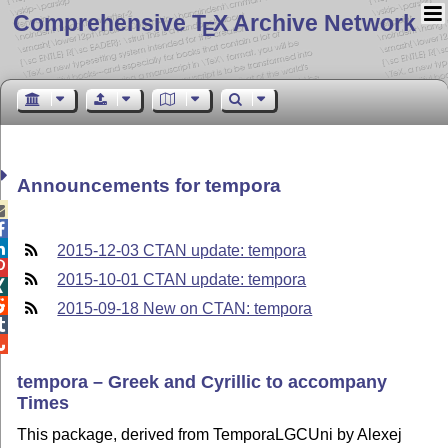
Comprehensive T
X Archive Network
E
Announcements for tempora



2015-12-03 CTAN update: tempora

2015-10-01 CTAN update: tempora


2015-09-18 New on CTAN: tempora


tempora – Greek and Cyrillic to accompany
Times
This package, derived from TemporaLGCUni by Alexej