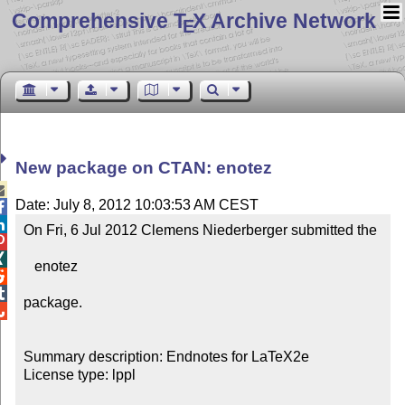
Comprehensive T
X Archive Network
E
New package on CTAN: enotez

Date: July 8, 2012 10:03:53 AM CEST


On Fri, 6 Jul 2012 Clemens Niederberger submitted the



   enotez



package.


Summary description: Endnotes for LaTeX2e

License type: lppl
