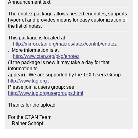
Announcement text: 
The enotez package allows nested endnotes, supports 
hyperref and provides means for easy customization of 
the list of notes.
This package is located at

http://mirror.ctan.org/macros/latex/contrib/enotez
.  More information is at

http://www.ctan.org/pkg/enotez
(if the package is new it may take a day for that 
information to 

appear).  We are supported by the TeX Users Group 
http://www.tug.org
 . 

Please join a users group; see 
http://www.tug.org/usergroups.html
Thanks for the upload.

For the CTAN Team

   Rainer Schöpf