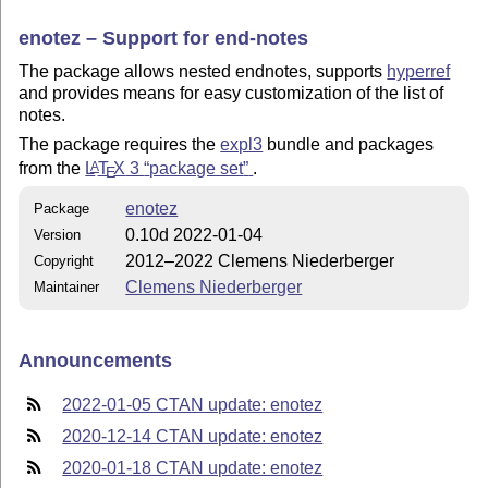
enotez – Support for end-notes
The package allows nested endnotes, supports
hyperref
and provides means for easy customization of the list of
notes.
The package requires the
expl3
bundle and packages
from the
L
T
X
3
package set
.
A
E
enotez
Package
0.10d 2022-01-04
Version
2012–2022 Clemens Niederberger
Copyright
Clemens Niederberger
Maintainer
Announcements
2022-01-05 CTAN update: enotez
2020-12-14 CTAN update: enotez
2020-01-18 CTAN update: enotez