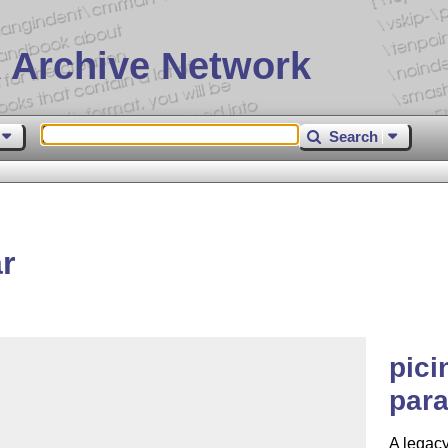
 Archive Network
Search
r
pici
par
A legacy