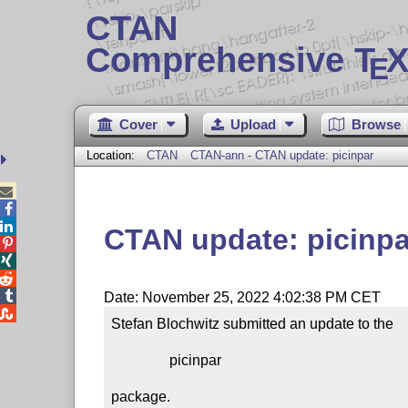
CTAN
Comprehensive T
X
E
Cover
Upload
Browse
Location:
CTAN
CTAN-ann - CTAN update: picinpar



CTAN update: picinpa




Date: November 25, 2022 4:02:38 PM CET

Stefan Blochwitz submitted an update to the

                picinpar

package.
