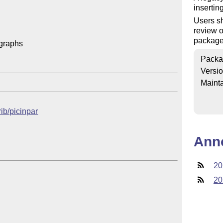
insertin
Users sh
review o
packag
graphs

Packa
Versi
Mainta
rib/picinpar
Ann
20
20