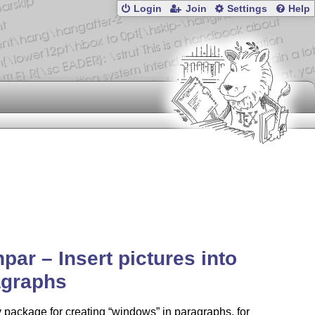
Login
Join
Settings
Help
npar – Insert pictures into
agraphs
 package for creating
windows
in paragraphs, for