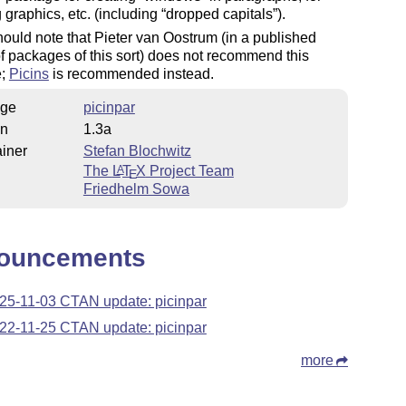
g graphics, etc. (including
dropped capitals
).
ould note that Pieter van Oostrum (in a published
f packages of this sort) does not recommend this
e;
Picins
is recommended instead.
ge
picinpar
on
1.3a
iner
Stefan Blochwitz
The
L
T
X
Project Team
A
E
Friedhelm Sowa
ouncements
25-11-03 CTAN update: picinpar
22-11-25 CTAN update: picinpar
more