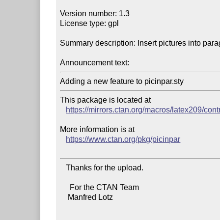
Version number: 1.3

License type: gpl

Summary description: Insert pictures into para
Announcement text:
This package is located at

https://mirrors.ctan.org/macros/latex209/cont
More information is at

https://www.ctan.org/pkg/picinpar
   Thanks for the upload.

     For the CTAN Team

    Manfred Lotz
