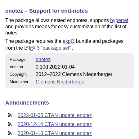
enotez – Support for end-notes
The package allows nested endnotes, supports
hyperref
and provides means for easy customization of the list of
notes.
The package requires the
expl3
bundle and packages
from the
L
T
X
3
package set
.
A
E
enotez
Package
0.10d 2022-01-04
Version
2012–2022 Clemens Niederberger
Copyright
Clemens Niederberger
Maintainer
Announcements
2022-01-05 CTAN update: enotez
2020-12-14 CTAN update: enotez
2020-01-18 CTAN update: enotez