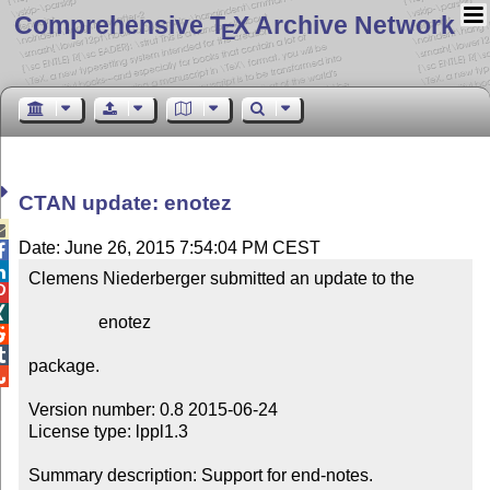
Comprehensive T
X Archive Network
E
CTAN update: enotez

Date: June 26, 2015 7:54:04 PM CEST


Clemens Niederberger submitted an update to the



                enotez



package.


Version number: 0.8 2015-06-24

License type: lppl1.3

Summary description: Support for end-notes.
