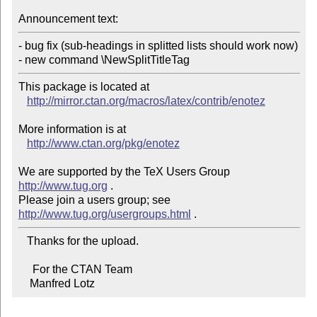
Announcement text:
- bug fix (sub-headings in splitted lists should work now)

- new command \NewSplitTitleTag
This package is located at 

http://mirror.ctan.org/macros/latex/contrib/enotez
More information is at

http://www.ctan.org/pkg/enotez
We are supported by the TeX Users Group 
http://www.tug.org
 .  

Please join a users group; see 
http://www.tug.org/usergroups.html
   Thanks for the upload.

     For the CTAN Team

    Manfred Lotz