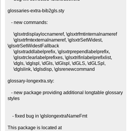
glossaries-extra-bib2gls.sty

   - new commands:

     \glsxtrdisplaylocnameref, \glsxtrfmtinternalnameref

     \glsxtrfmtexternalnameref, \glsxtrSetWidest, 
\glsxtrSetWidestFallback

     \glsxtraddlabelprefix, \glsxtrprependlabelprefix,

     \glsxtrclearlabelprefixes, \glsxtrifinlabelprefixlist,

     \dgls, \dglspl, \dGls, \dGlspl, \dGLS, \dGLSpl,

     \dglslink, \dglsdisp, \glsrenewcommand

glossary-longextra.sty:

   - new package providing additional longtable glossary 
styles

    - fixed bug in \glslongextraNameFmt

This package is located at 
