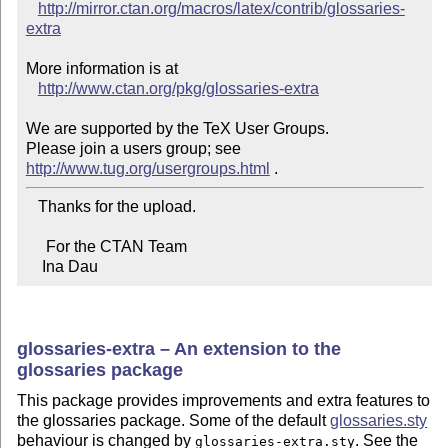
http://mirror.ctan.org/macros/latex/contrib/glossaries-
extra
More information is at

http://www.ctan.org/pkg/glossaries-extra
We are supported by the TeX User Groups.

Please join a users group; see 
http://www.tug.org/usergroups.html
   Thanks for the upload.

     For the CTAN Team

    Ina Dau
glossaries-extra – An extension to the
glossaries package
This package provides improvements and extra features to
the glossaries package. Some of the default
glossaries.sty
behaviour is changed by
. See the
glossaries-extra.sty