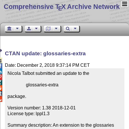
Comprehensive T
X Archive Network
E
CTAN update: glossaries-extra

Date: December 2, 2018 9:37:14 PM CET


Nicola Talbot submitted an update to the



                glossaries-extra



package.


Version number: 1.38 2018-12-01

License type: lppl1.3

Summary description: An extension to the glossaries 