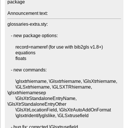
package

Announcement text:
glossaries-extra.sty:

   - new package options:

       record=nameref (for use with bib2gls v1.8+)

       equations

       floats

   - new commands:

       \glsxtrhiername, \Glsxtrhiername, \GlsXtrhiername,

       \GLSxtrhiername, \GLSXTRhiername, 
\glsxtrhiernamesep

       \GlsXtrStandaloneEntryName, 
\GlsXtrStandaloneEntryOther

       \GlsXtrLocationField, \GlsXtrAutoAddOnFormat

       \glsxtridentifyglslike, \GLSxtrusefield

   - bug fix: corrected \Glsxtrusefield
