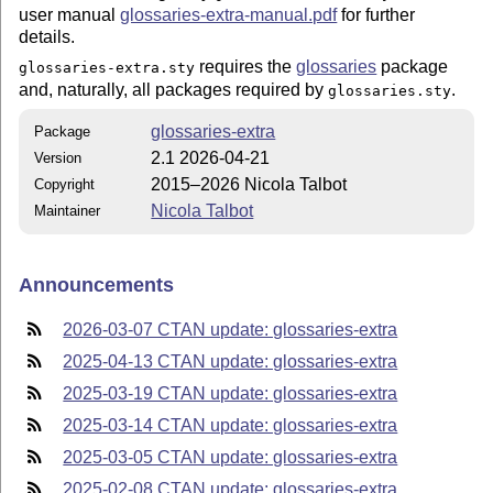
user manual
glossaries-extra-manual.pdf
for further
details.
requires the
glossaries
package
glossaries-extra.sty
and, naturally, all packages required by
.
glossaries.sty
glossaries-extra
Package
2.1 2026-04-21
Version
2015–2026 Nicola Talbot
Copyright
Nicola Talbot
Maintainer
Announcements
2026-03-07 CTAN update: glossaries-extra
2025-04-13 CTAN update: glossaries-extra
2025-03-19 CTAN update: glossaries-extra
2025-03-14 CTAN update: glossaries-extra
2025-03-05 CTAN update: glossaries-extra
2025-02-08 CTAN update: glossaries-extra