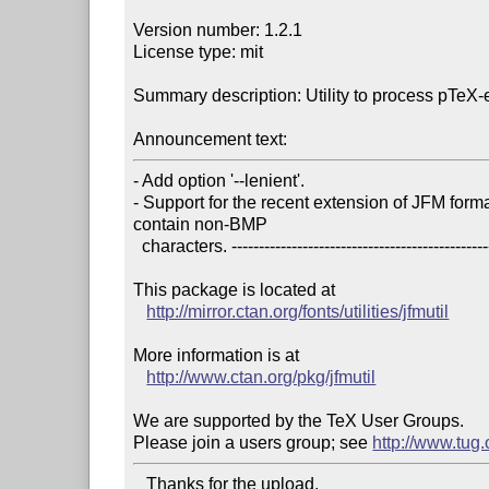
Version number: 1.2.1

License type: mit

Summary description: Utility to process pTeX
Announcement text:
- Add option '--lenient'.

- Support for the recent extension of JFM forma
contain non-BMP

  characters. ----------------------------------------------------------------------

This package is located at 

http://mirror.ctan.org/fonts/utilities/jfmutil
More information is at

http://www.ctan.org/pkg/jfmutil
We are supported by the TeX User Groups.

Please join a users group; see 
http://www.tug
   Thanks for the upload.
