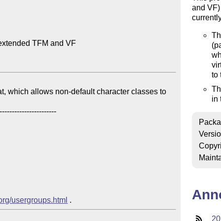
and VF) 
currentl
Th
-extended TFM and VF

(p
wh
vi
to
Th
t, which allows non-default character classes to 
in
Packa
Versi
Copyr
Mainta
Ann
.org/usergroups.html
20