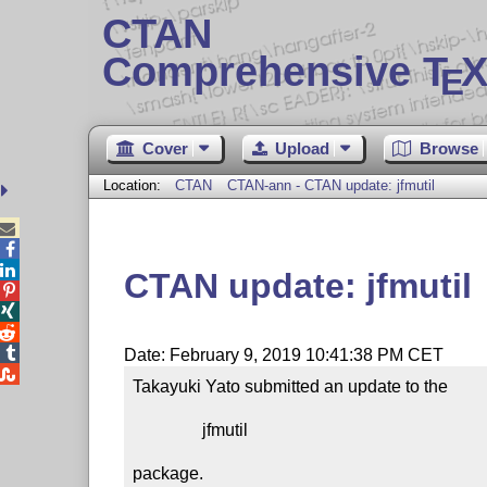
CTAN
Comprehensive T
X
E
Cover
Upload
Browse
Location:
CTAN
CTAN-ann - CTAN update: jfmutil



CTAN update: jfmutil




Date: February 9, 2019 10:41:38 PM CET

Takayuki Yato submitted an update to the

                jfmutil

package.
