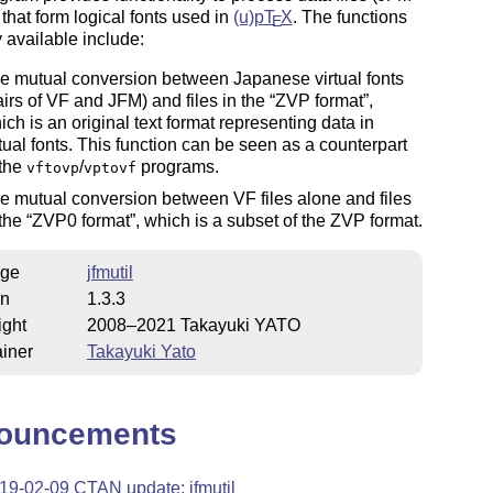
that form logical fonts used in
(u)p
T
X
. The functions
E
y available include:
e mutual conversion between Japanese virtual fonts
airs of VF and JFM) and files in the
ZVP format
,
ich is an original text format representing data in
rtual fonts. This function can be seen as a counterpart
 the
/
programs.
vftovp
vptovf
e mutual conversion between VF files alone and files
 the
ZVP0 format
, which is a subset of the ZVP format.
ge
jfmutil
on
1.3.3
ight
2008–2021 Takayuki YATO
iner
Takayuki Yato
ouncements
19-02-09 CTAN update: jfmutil