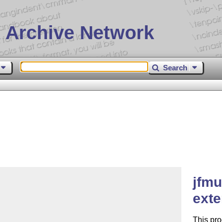
 Archive Network
Search
jfmu
ext
This pro