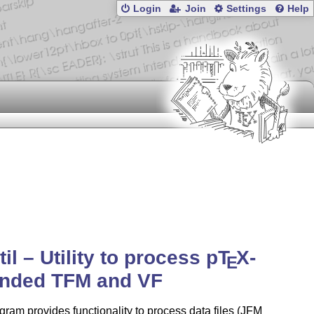
Login
Join
Settings
Help
til – Utility to process p
T
X
-
E
ended TFM and VF
gram provides functionality to process data files (JFM