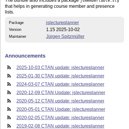
The bundle also includes a package
jsmembertable.sty
that helps in generating course member and presence
lists.
jslectureplanner
Package
1.15 2025-10-02
Version
Jürgen Spitzmüller
Maintainer
Announcements
2025-10-03 CTAN update: jslectureplanner
2025-01-30 CTAN update: jslectureplanner
2024-03-07 CTAN update: jslectureplanner
2020-12-09 CTAN Update: jslectureplanner
2020-05-12 CTAN update: jslectureplanner
2020-05-01 CTAN Update: jslectureplanner
2020-02-05 CTAN update: jslectureplanner
2019-02-08 CTAN update: jslectureplanner