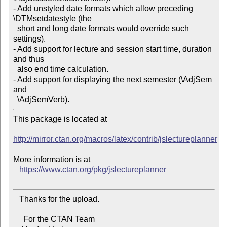
- Add unstyled date formats which allow preceding 
\DTMsetdatestyle (the

  short and long date formats would override such 
settings).

- Add support for lecture and session start time, duration 
and thus

  also end time calculation.

- Add support for displaying the next semester (\AdjSem 
and

This package is located at 

http://mirror.ctan.org/macros/latex/contrib/jslectureplanner
More information is at

https://www.ctan.org/pkg/jslectureplanner
   Thanks for the upload.

     For the CTAN Team
