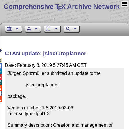
Comprehensive T
X Archive Network
E
CTAN update: jslectureplanner

Date: February 8, 2019 5:27:45 AM CET


Jürgen Spitzmüller submitted an update to the



                jslectureplanner



package.


Version number: 1.8 2019-02-06

License type: lppl1.3

Summary description: Creation and management of 