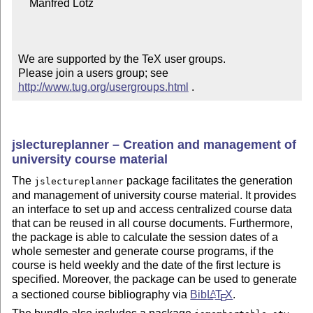
    Manfred Lotz

We are supported by the TeX user groups.

Please join a users group; see 
http://www.tug.org/usergroups.html
 .
jslectureplanner – Creation and management of
university course material
The
package facilitates the generation
jslectureplanner
and management of university course material. It provides
an interface to set up and access centralized course data
that can be reused in all course documents. Furthermore,
the package is able to calculate the session dates of a
whole semester and generate course programs, if the
course is held weekly and the date of the first lecture is
specified. Moreover, the package can be used to generate
a sectioned course bibliography via
Bib
L
T
X
.
A
E