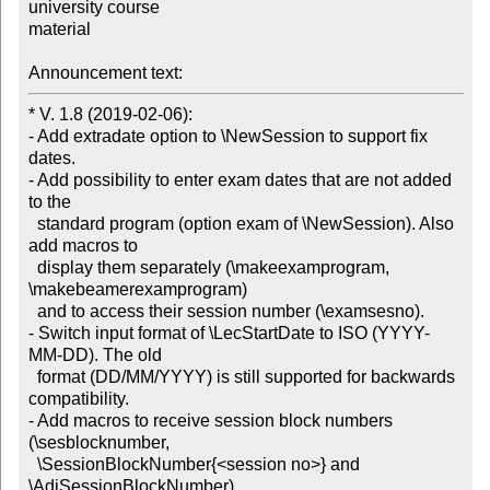
university course

material

Announcement text:
* V. 1.8 (2019-02-06):

- Add extradate option to \NewSession to support fix 
dates.

- Add possibility to enter exam dates that are not added 
to the

  standard program (option exam of \NewSession). Also 
add macros to

  display them separately (\makeexamprogram, 
\makebeamerexamprogram)

  and to access their session number (\examsesno).

- Switch input format of \LecStartDate to ISO (YYYY-
MM-DD). The old

  format (DD/MM/YYYY) is still supported for backwards 
compatibility.

- Add macros to receive session block numbers 
(\sesblocknumber,

  \SessionBlockNumber{<session no>} and 
\AdjSessionBlockNumber).
