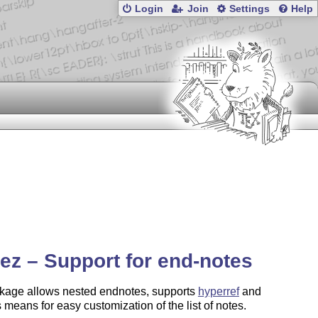
Login
Join
Settings
Help
ez – Support for end-notes
kage allows nested endnotes, supports
hyperref
and
 means for easy customization of the list of notes.