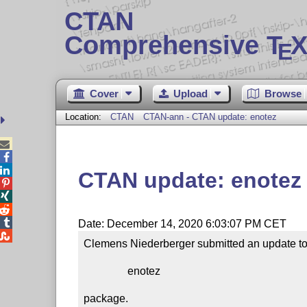
CTAN
Comprehensive T
X
E
Cover
Upload
Browse
Location:
CTAN
CTAN-ann - CTAN update: enotez



CTAN update: enotez




Date: December 14, 2020 6:03:07 PM CET

Clemens Niederberger submitted an update to 
                enotez

package.
