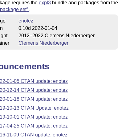
kage requires the
expl3
bundle and packages from the
package set
.
ge
enotez
on
0.10d 2022-01-04
ight
2012–2022 Clemens Niederberger
iner
Clemens Niederberger
ouncements
22-01-05 CTAN update: enotez
20-12-14 CTAN update: enotez
20-01-18 CTAN update: enotez
19-10-13 CTAN Update: enotez
19-10-01 CTAN update: enotez
17-04-25 CTAN update: enotez
16-11-09 CTAN update: enotez