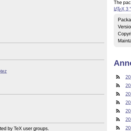
The pac
L
T
X
3
A
E
Packa
Versi
Copyr
Mainta
Ann
otez
20
20
20
20
20
20
20
ted by TeX user groups.
