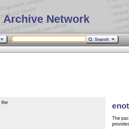
 Archive Network
Search
the

enot
The pac
provides