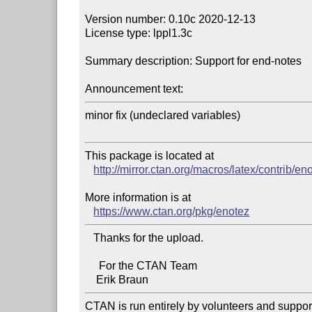
Version number: 0.10c 2020-12-13

License type: lppl1.3c

Summary description: Support for end-notes

Announcement text:
minor fix (undeclared variables)

This package is located at 

http://mirror.ctan.org/macros/latex/contrib/en
More information is at

https://www.ctan.org/pkg/enotez
   Thanks for the upload.

     For the CTAN Team

CTAN is run entirely by volunteers and suppor