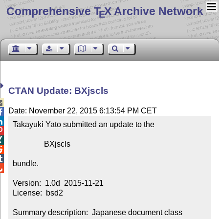
Comprehensive T
X Archive Network
E
CTAN Update: BXjscls

Date: November 22, 2015 6:13:54 PM CET


Takayuki Yato submitted an update to the



                BXjscls



bundle.


Version:  1.0d  2015-11-21

License:  bsd2

Summary description:  Japanese document class 