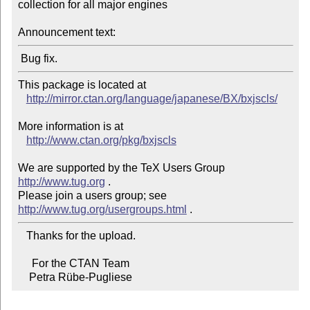
collection for all major engines

Announcement text:
This package is located at

http://mirror.ctan.org/language/japanese/BX/bxjscls/
More information is at

http://www.ctan.org/pkg/bxjscls
We are supported by the TeX Users Group 
http://www.tug.org
 .

Please join a users group; see 
http://www.tug.org/usergroups.html
   Thanks for the upload.

     For the CTAN Team

    Petra Rübe-Pugliese