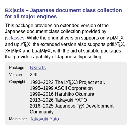
BXjscls – Japanese document class collection
for all major engines
This package provides an extended version of the
Japanese document class collection provided by
jsclasses
. While the original version supports only p
L
T
X
A
E
and up
L
T
X
, the extended version also supports pdf
L
T
X
,
A
A
E
E
X
L
T
X
and Lua
L
T
X
, with the aid of suitable packages
A
A
E
E
E
that provide capability of Japanese typesetting.
BXjscls
Package
2.9f
Version
Copyright
1993–2022 The
L
T
X
3 Project et al.
A
E
1995–1999 ASCII Corporation
1999–2016 Haruhiko Okumura
2013–2026 Takayuki YATO
2016–2025 Japanese
T
X
Development
E
Community
Takayuki Yato
Maintainer