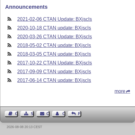
Announcements
2021-02-06 CTAN Update: BXjscls
2020-10-18 CTAN update: BXjscls
2020-03-26 CTAN Update: BXjscls
2018-05-02 CTAN update: BXjscls
2018-03-05 CTAN update: BXjscls
2017-10-22 CTAN Update: BXjscls
2017-09-09 CTAN update: BXjscls
2017-06-14 CTAN update: BXjscls
more
Guest Book
Sitemap
Contact
Contact Author
Feedback
2026-08-08 20:13 CEST