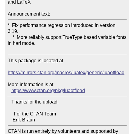
and LaTeX

Announcement text:
*  Fix performance regression introduced in version 
3.19.

    *  More reliably support TrueType based variable fonts 
in harf mode.

This package is located at 

https://mirrors.ctan.org/macros/luatex/generic/luaotfload
More information is at

https://www.ctan.org/pkg/luaotfload
   Thanks for the upload.

     For the CTAN Team

CTAN is run entirely by volunteers and supported by 