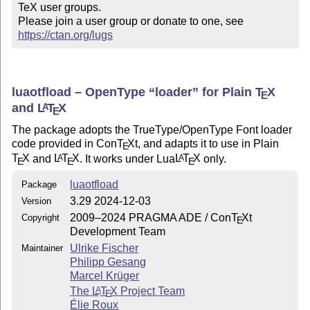
TeX user groups.

Please join a user group or donate to one, see 
https://ctan.org/lugs
luaotfload – OpenType
loader
for Plain
T
X
E
and
L
T
X
A
E
The package adopts the TrueType/OpenType Font loader
code provided in Con
T
X
t, and adapts it to use in Plain
E
T
X
and
L
T
X
. It works under Lua
L
T
X
only.
A
A
E
E
E
luaotfload
Package
3.29 2024-12-03
Version
2009–2024 PRAGMA ADE / Con
T
X
t
Copyright
E
Development Team
Ulrike Fischer
Maintainer
Philipp Gesang
Marcel Krüger
The
L
T
X
Project Team
A
E
Élie Roux