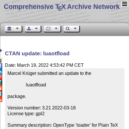
Comprehensive T
X Archive Network
E
CTAN update: luaotfload

Date: March 19, 2022 4:53:42 PM CET


Marcel Krüger submitted an update to the



                luaotfload



package.


Version number: 3.21 2022-03-18

License type: gpl2

Summary description: OpenType ‘loader’ for Plain TeX 