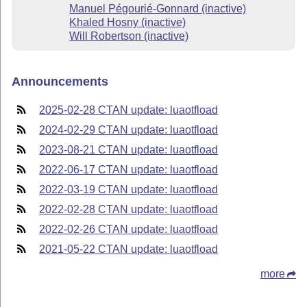
Manuel Pégourié-Gonnard (inactive)
Khaled Hosny (inactive)
Will Robertson (inactive)
Announcements
2025-02-28 CTAN update: luaotfload
2024-02-29 CTAN update: luaotfload
2023-08-21 CTAN update: luaotfload
2022-06-17 CTAN update: luaotfload
2022-03-19 CTAN update: luaotfload
2022-02-28 CTAN update: luaotfload
2022-02-26 CTAN update: luaotfload
2021-05-22 CTAN update: luaotfload
more