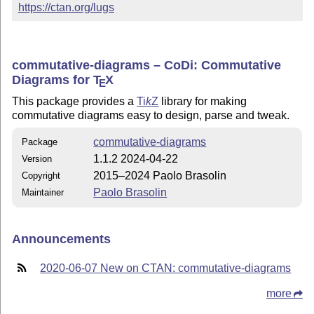
https://ctan.org/lugs
commutative-diagrams – CoDi: Commutative
Diagrams for
T
X
E
This package provides a
Ti
k
Z
library for making
commutative diagrams easy to design, parse and tweak.
commutative-diagrams
Package
1.1.2 2024-04-22
Version
2015–2024 Paolo Brasolin
Copyright
Paolo Brasolin
Maintainer
Announcements
2020-06-07 New on CTAN: commutative-diagrams
more