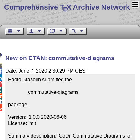
Comprehensive T
X Archive Network
E
New on CTAN: commutative-diagrams

Date: June 7, 2020 2:30:29 PM CEST


Paolo Brasolin submitted the



                commutative-diagrams



package.


Version:  1.0.0 2020-06-06

License:  mit

Summary description:  CoDi: Commutative Diagrams for 