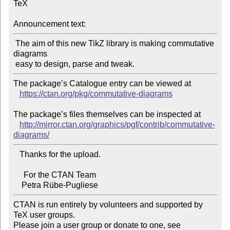
TeX

Announcement text:
 The aim of this new TikZ library is making commutative 
diagrams

The package’s Catalogue entry can be viewed at

https://ctan.org/pkg/commutative-diagrams
The package’s files themselves can be inspected at

http://mirror.ctan.org/graphics/pgf/contrib/commutative-
diagrams/
   Thanks for the upload.

     For the CTAN Team

CTAN is run entirely by volunteers and supported by 
TeX user groups.

Please join a user group or donate to one, see 