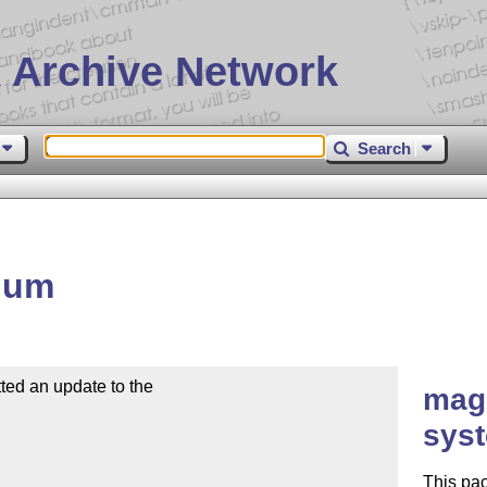
 Archive Network
Search
num
ed an update to the

mag
sys
This pac