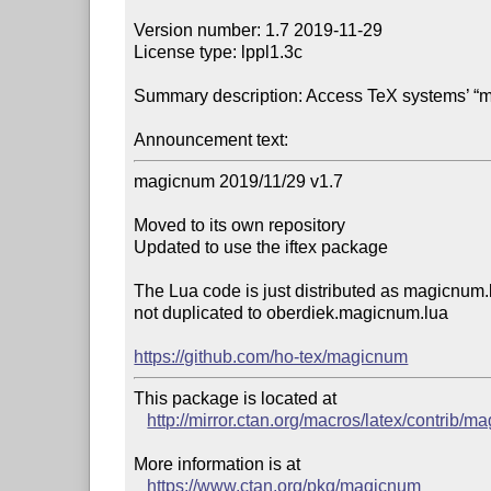
Version number: 1.7 2019-11-29

License type: lppl1.3c

Summary description: Access TeX systems’ “m
Announcement text:
magicnum 2019/11/29 v1.7

Moved to its own repository

Updated to use the iftex package

The Lua code is just distributed as magicnum.l
not duplicated to oberdiek.magicnum.lua

https://github.com/ho-tex/magicnum
This package is located at 

http://mirror.ctan.org/macros/latex/contrib/
More information is at

https://www.ctan.org/pkg/magicnum