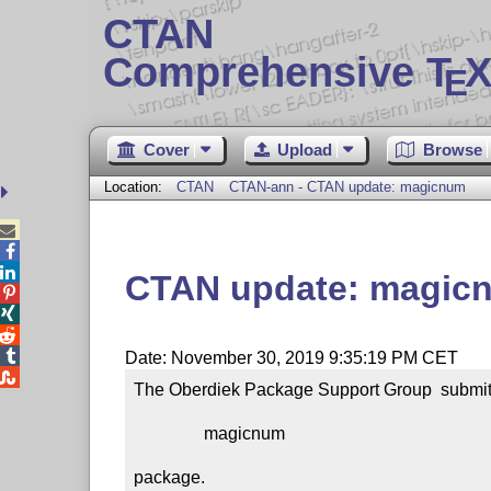
CTAN
Comprehensive T
X
E
Cover
Upload
Browse
Location:
CTAN
CTAN-ann - CTAN update: magicnum



CTAN update: magic




Date: November 30, 2019 9:35:19 PM CET

The Oberdiek Package Support Group  submitt
                magicnum

package.
