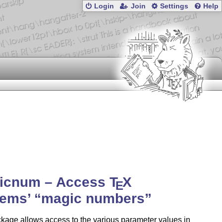
Login
Join
Settings
Help
icnum – Access
T
X
E
tems’
magic numbers
kage allows access to the various parameter values in