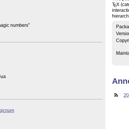
T
X
(cat
E
interact
hierarc
agic numbers”

Packa
Versi
Copyr
Mainta
ua

Ann
20
magicnum