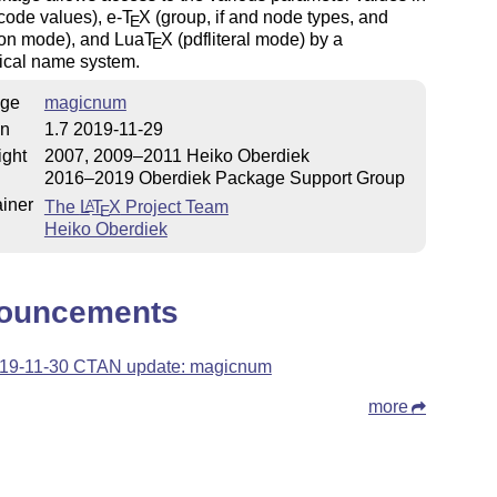
code values), e-
T
X
(group, if and node types, and
E
ion mode), and Lua
T
X
(pdfliteral mode) by a
E
hical name system.
ge
magicnum
on
1.7 2019-11-29
ight
2007, 2009–2011 Heiko Oberdiek
2016–2019 Oberdiek Package Support Group
iner
The
L
T
X
Project Team
A
E
Heiko Oberdiek
ouncements
19-11-30 CTAN update: magicnum
more