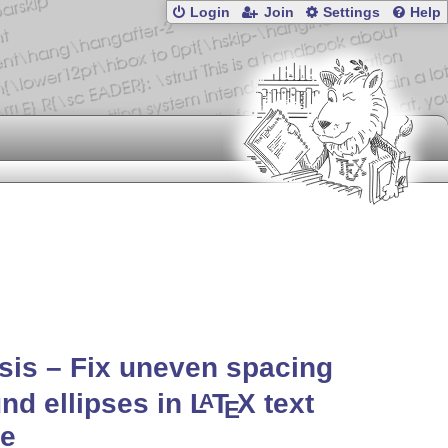
Login
Join
Settings
Help
psis – Fix uneven spacing
nd ellipses in
L
T
X
text
A
E
e