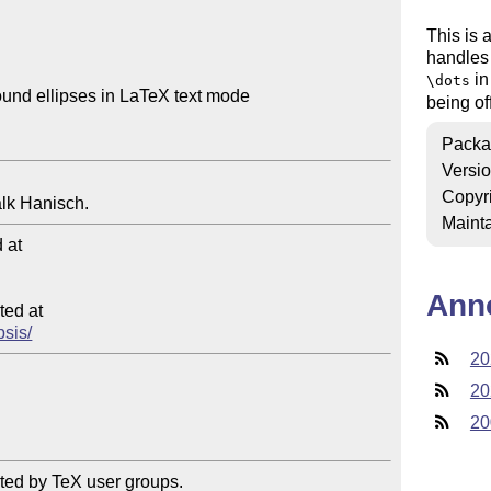
This is 
handles 
in
\dots
und ellipses in LaTeX text mode

being o
Packa
Versi
Copyr
Mainta
at

Ann
ed at

psis/
20
20
20
ted by TeX user groups.
