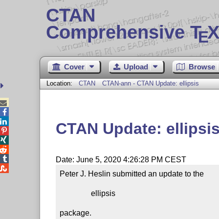
CTAN
Comprehensive T
X
E
Cover
Upload
Browse
Location:
CTAN
CTAN-ann - CTAN Update: ellipsis



CTAN Update: ellipsi




Date: June 5, 2020 4:26:28 PM CEST

Peter J. Heslin submitted an update to the

                ellipsis

package.
