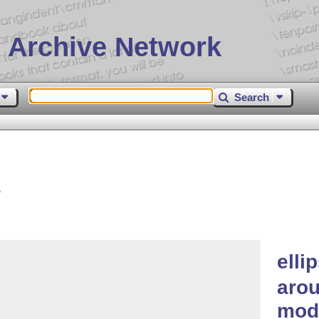
 Archive Network
Search
s
elli
arou
mod