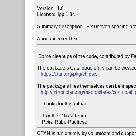
Version:  1.8

License:  lppl1.3c

Summary description:  Fix uneven spacing aro
Announcement text:
The package’s Catalogue entry can be viewed 
https://ctan.org/pkg/ellipsis
The package’s files themselves can be inspect
http://mirror.ctan.org/macros/latex/contrib/elli
   Thanks for the upload.

     For the CTAN Team

CTAN is run entirely by volunteers and suppor