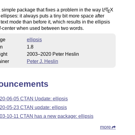
a simple package that fixes a problem in the way
L
T
X
A
E
ellipses: it always puts a tiny bit more space after
 text mode than before it, which results in the ellipsis
ff-center when used between two words.
ge
ellipsis
on
1.8
ight
2003–2020 Peter Heslin
iner
Peter J. Heslin
ouncements
20-06-05 CTAN Update: ellipsis
20-05-23 CTAN update: ellipsis
03-10-11 CTAN has a new package: ellipsis
more