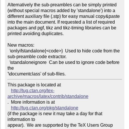
Alternatively the sub-preambles can be simply printed

(without special macros added by 'standalone') into a

different auxiliary file (.stp) for easy manual copy&paste

into the main document. If requested a list of required

packages and pgf, tikz and tikz-timing libraries can be

printed avoiding duplicates.

New macros:

  \onlyifstandalone{<code>}  Used to hide code from the

sub-preamble code extractor.

  \standaloneignore  Can be used to ignore code before 
the

'\documentclass' of sub-files.
This package is located at 

http://tug.ctan.org/tex-
archive/macros/latex/contrib/standalone
.  More information is at

http://tug.ctan.org/pkg/standalone
(if the package is new it may take a day for that 
information to 

appear).  We are supported by the TeX Users Group 