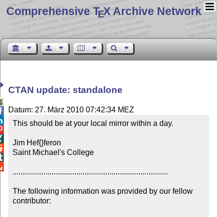
Comprehensive T
X Archive Network
E
CTAN update: standalone

Datum: 27. März 2010 07:42:34 MEZ


This should be at your local mirror within a day.



Jim Hef{}feron


Saint Michael's College



................................................................................

The following information was provided by our fellow 
contributor:
