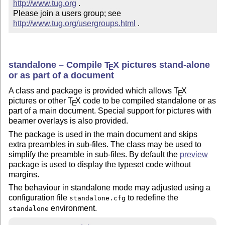
http://www.tug.org
 .  

Please join a users group; see 
http://www.tug.org/usergroups.html
 .
standalone – Compile
T
X
pictures stand-alone
E
or as part of a document
A class and package is provided which allows
T
X
E
pictures or other
T
X
code to be compiled standalone or as
E
part of a main document. Special support for pictures with
beamer overlays is also provided.
The package is used in the main document and skips
extra preambles in sub-files. The class may be used to
simplify the preamble in sub-files. By default the
preview
package is used to display the typeset code without
margins.
The behaviour in standalone mode may adjusted using a
configuration file
to redefine the
standalone.cfg
environment.
standalone