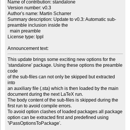
Name of contribution: standalone

Version number: v0.3

Author's name: Martin Scharrer

Summary description: Update to v0.3: Automatic sub-
preamble inclusion inside the 

  main preamble

License type: lppl

Announcement text: 
This update brings some exciting new options for the

'standalone' package. Using these options the preamble 
code

of the sub-files can not only be skipped but extracted 
into

an auxiliary file (.sta) which is then loaded by the main

document during the next LaTeX run.

The body content of the sub-files is skipped during the

first run to avoid compile errors.

To avoid option clashes of loaded packages all package

option can be extracted first and predefined using

'\PassOptionsToPackage'.
