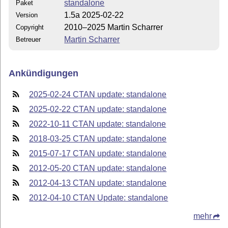
standalone
Paket
1.5a 2025-02-22
Version
2010–2025 Martin Scharrer
Copyright
Martin Scharrer
Betreuer
Ankündigungen
2025-02-24 CTAN update: standalone
2025-02-22 CTAN update: standalone
2022-10-11 CTAN update: standalone
2018-03-25 CTAN update: standalone
2015-07-17 CTAN update: standalone
2012-05-20 CTAN update: standalone
2012-04-13 CTAN update: standalone
2012-04-10 CTAN Update: standalone
mehr