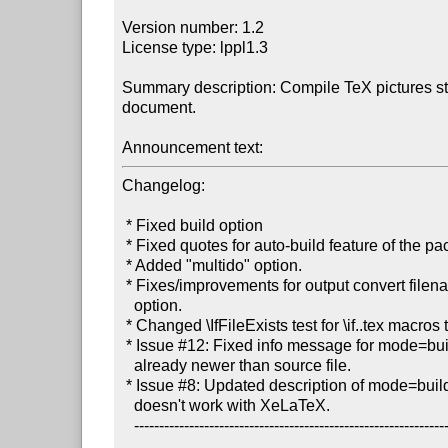
Version number: 1.2

License type: lppl1.3

Summary description: Compile TeX pictures sta
document.

Announcement text:
Changelog:

 * Fixed build option

 * Fixed quotes for auto-build feature of the package.

 * Added "multido" option.

 * Fixes/improvements for output convert filename for the 'multi'

   option.

 * Changed \IfFileExists test for \if..tex macros to support 'htlatex'.

 * Issue #12: Fixed info message for mode=buildnew if generated file is

   already newer than source file.

 * Issue #8: Updated description of mode=buildnew to state that it

   doesn't work with XeLaTeX.

   ----------------------------------------------------------------------
