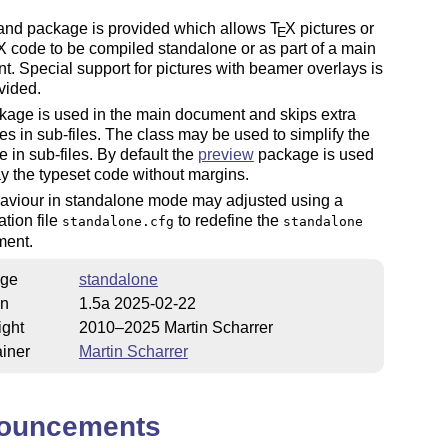
 and package is provided which allows
T
X
pictures or
E
X
code to be compiled standalone or as part of a main
. Special support for pictures with beamer overlays is
vided.
kage is used in the main document and skips extra
s in sub-files. The class may be used to simplify the
 in sub-files. By default the
preview
package is used
ay the typeset code without margins.
aviour in standalone mode may adjusted using a
ation file
to redefine the
standalone.cfg
standalone
ment.
ge
standalone
on
1.5a 2025-02-22
ight
2010–2025 Martin Scharrer
iner
Martin Scharrer
ouncements