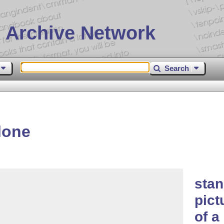
 Archive Network
Search
lone
sta
pict
of a