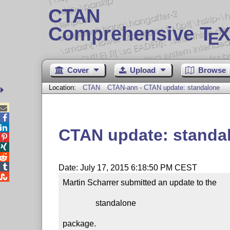
CTAN
Comprehensive T
X
E
Cover
Upload
Browse
Location:
CTAN
CTAN-ann - CTAN update: standalone



CTAN update: standa




Date: July 17, 2015 6:18:50 PM CEST

Martin Scharrer submitted an update to the

                standalone

package.
