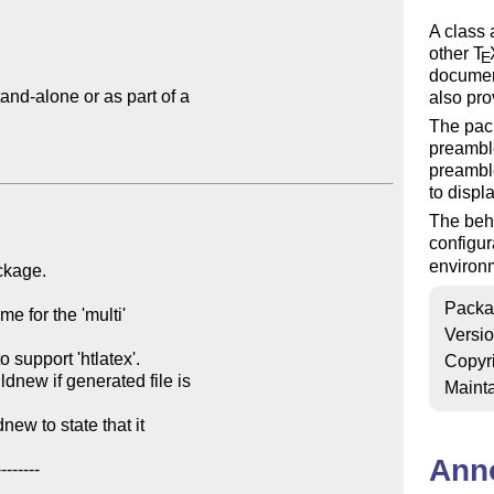
A class
other
T
E
document
nd-alone or as part of a

also pro
The pac
preamble
preamble
to displ
The beh
configur
environ
Packa
Versi
Copyr
Mainta
Ann