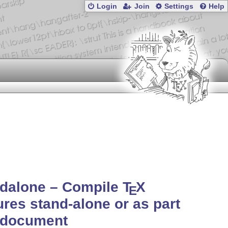
Login
Join
Settings
Help
ndalone – Compile
T
X
E
ures stand-alone or as part
 document