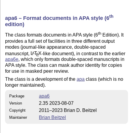
th
apa6 – Format documents in APA style (6
edition)
th
The class formats documents in APA style (6
Edition). It
provides a full set of facilities in three different output
modes (journal-like appearance, double-spaced
manuscript,
L
T
X
-like document), in contrast to the earlier
A
E
apa6e
, which only formats double-spaced manuscripts in
APA style. The class can mask author identity for copies
for use in masked peer review.
The class is a development of the
apa
class (which is no
longer maintained).
apa6
Package
2.35 2023-08-07
Version
2011–2023 Brian D. Beitzel
Copyright
Brian Beitzel
Maintainer