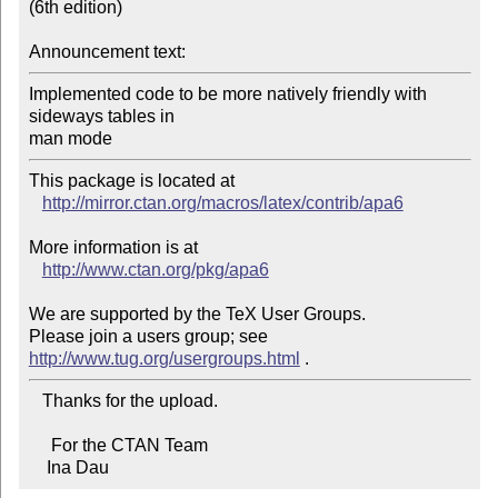
(6th edition)

Announcement text:
Implemented code to be more natively friendly with 
sideways tables in

man mode
This package is located at 

http://mirror.ctan.org/macros/latex/contrib/apa6
More information is at

http://www.ctan.org/pkg/apa6
We are supported by the TeX User Groups.

Please join a users group; see 
http://www.tug.org/usergroups.html
   Thanks for the upload.

     For the CTAN Team

    Ina Dau