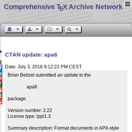
Comprehensive T
X Archive Network
E
CTAN update: apa6

Date: July 3, 2016 9:12:22 PM CEST


Brian Beitzel submitted an update to the



                apa6



package.


Version number: 2.22

License type: lppl1.3

Summary description: Format documents in APA style 