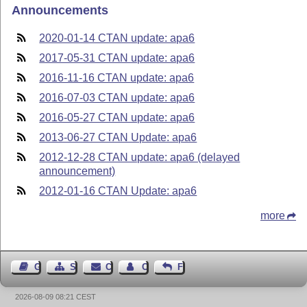
Announcements
2020-01-14 CTAN update: apa6
2017-05-31 CTAN update: apa6
2016-11-16 CTAN update: apa6
2016-07-03 CTAN update: apa6
2016-05-27 CTAN update: apa6
2013-06-27 CTAN Update: apa6
2012-12-28 CTAN update: apa6 (delayed
announcement)
2012-01-16 CTAN Update: apa6
more
Guest Book
Sitemap
Contact
Contact Author
Feedback
2026-08-09 08:21 CEST