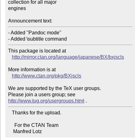
collection for all major

engines

Announcement text:
- Added "Pandoc mode"

- Added \subtitle command
This package is located at 

http://mirror.ctan.org/language/japanese/BX/bxjscls
More information is at

http://www.ctan.org/pkg/BXjscls
We are supported by the TeX user groups.

Please join a users group; see 
http://www.tug.org/usergroups.html
   Thanks for the upload.

     For the CTAN Team

    Manfred Lotz