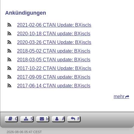
Ankündigungen
2021-02-06 CTAN Update: BXjscls
2020-10-18 CTAN update: BXjscls
2020-03-26 CTAN Update: BXjscls
2018-05-02 CTAN update: BXjscls
2018-03-05 CTAN update: BXjscls
2017-10-22 CTAN Update: BXjscls
2017-09-09 CTAN update: BXjscls
2017-06-14 CTAN update: BXjscls
mehr
Gästebuch
Seiten-Struktur
Impressum
Autor kontaktieren
Feedback
2026-08-06 05:47 CEST