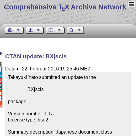
Comprehensive T
X Archive Network
E
CTAN update: BXjscls

Datum: 22. Februar 2016 19:25:46 MEZ


Takayuki Yato submitted an update to the



                BXjscls



package.


Version number: 1.1a

License type: bsd2

Summary description: Japanese document class 