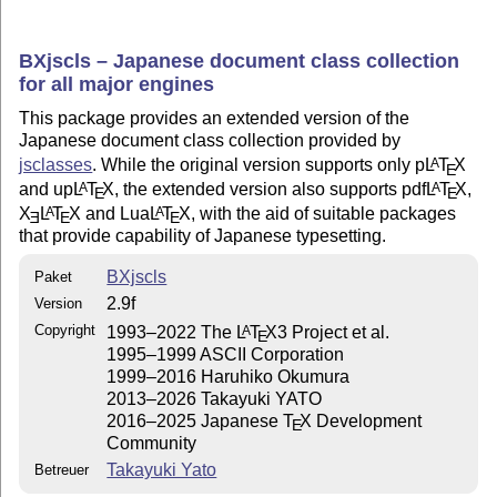
BXjscls – Japanese document class collection
for all major engines
This package provides an extended version of the
Japanese document class collection provided by
jsclasses
. While the original version supports only p
L
T
X
A
E
and up
L
T
X
, the extended version also supports pdf
L
T
X
,
A
A
E
E
X
L
T
X
and Lua
L
T
X
, with the aid of suitable packages
A
A
E
E
E
that provide capability of Japanese typesetting.
BXjscls
Paket
2.9f
Version
Copyright
1993–2022 The
L
T
X
3 Project et al.
A
E
1995–1999 ASCII Corporation
1999–2016 Haruhiko Okumura
2013–2026 Takayuki YATO
2016–2025 Japanese
T
X
Development
E
Community
Takayuki Yato
Betreuer