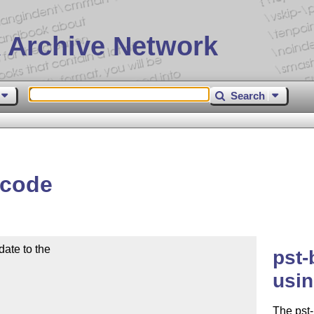
 Archive Network
Search
rcode
ate to the

pst-
usin
The pst-