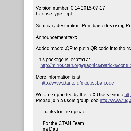
Version number: 0.14 2015-07-17

License type: lppl

Summary description: Print barcodes using Pos
Announcement text:
Added macro \QR to put a QR code into the m
This package is located at

http://mirror.ctan.org/graphics/pstricks/contr
More information is at

http://www.ctan.org/pkg/pst-barcode
We are supported by the TeX Users Group 
htt
Please join a users group; see 
http://www.tug
    Thanks for the upload.

      For the CTAN Team

     Ina Dau