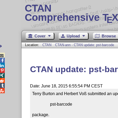
CTAN
Comprehensive T
X
E
Cover
Upload
Browse
Location:
CTAN
CTAN-ann - CTAN update: pst-barcode



CTAN update: pst-ba




Date: June 18, 2015 6:55:54 PM CEST

Terry Burton and Herbert Voß submitted an upd
                 pst-barcode

package.
