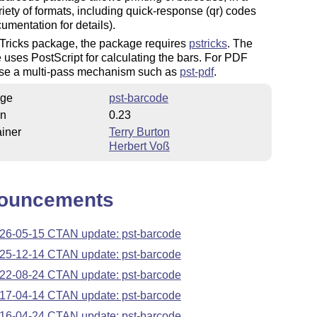
iety of formats, including quick-response (qr) codes
umentation for details).
Tricks package, the package requires
pstricks
. The
uses PostScript for calculating the bars. For PDF
use a multi-pass mechanism such as
pst-pdf
.
ge
pst-barcode
on
0.23
iner
Terry Burton
Herbert Voß
ouncements
26-05-15 CTAN update: pst-barcode
25-12-14 CTAN update: pst-barcode
22-08-24 CTAN update: pst-barcode
17-04-14 CTAN update: pst-barcode
16-04-24 CTAN update: pst-barcode