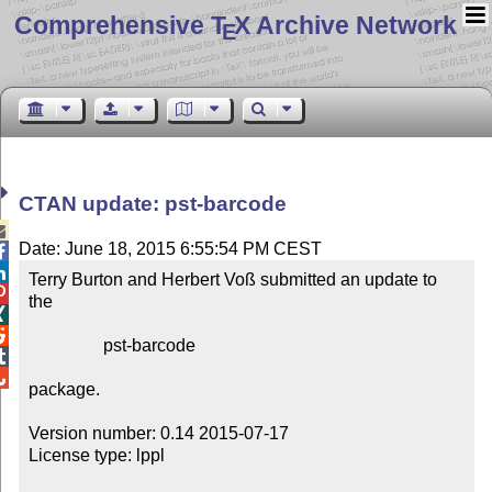
Comprehensive T
X Archive Network
E
CTAN update: pst-barcode

Date: June 18, 2015 6:55:54 PM CEST


Terry Burton and Herbert Voß submitted an update to 

the



                 pst-barcode



package.

Version number: 0.14 2015-07-17

License type: lppl
