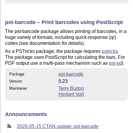
pst-barcode – Print barcodes using PostScript
The pst-barcode package allows printing of barcodes, in a
huge variety of formats, including quick-response (qr)
codes (see documentation for details).
As a PSTricks package, the package requires
pstricks
.
The package uses PostScript for calculating the bars. For
PDF output use a multi-pass mechanism such as
pst-pdf
.
pst-barcode
Package
0.23
Version
Terry Burton
Maintainer
Herbert Voß
Announcements
2026-05-15 CTAN update: pst-barcode