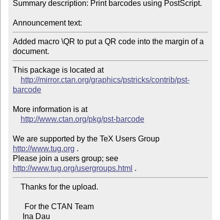
Summary description: Print barcodes using PostScript.

Announcement text:
Added macro \QR to put a QR code into the margin of a 
document.
This package is located at

http://mirror.ctan.org/graphics/pstricks/contrib/pst-
barcode
More information is at

http://www.ctan.org/pkg/pst-barcode
We are supported by the TeX Users Group 
http://www.tug.org
 .

Please join a users group; see 
http://www.tug.org/usergroups.html
    Thanks for the upload.

      For the CTAN Team

     Ina Dau