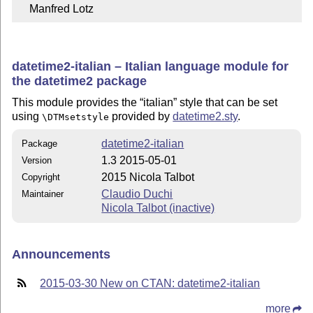
    Manfred Lotz
datetime2-italian – Italian language module for
the datetime2 package
This module provides the
italian
style that can be set
using
provided by
datetime2.sty
.
\DTMsetstyle
datetime2-italian
Package
1.3 2015-05-01
Version
2015 Nicola Talbot
Copyright
Claudio Duchi
Maintainer
Nicola Talbot (inactive)
Announcements
2015-03-30 New on CTAN: datetime2-italian
more