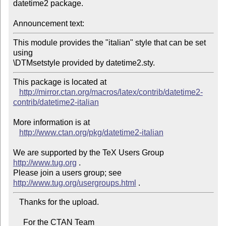
datetime2 package.

Announcement text:
This module provides the "italian" style that can be set 
using

This package is located at 

http://mirror.ctan.org/macros/latex/contrib/datetime2-
contrib/datetime2-italian
More information is at

http://www.ctan.org/pkg/datetime2-italian
We are supported by the TeX Users Group 
http://www.tug.org
 .  

Please join a users group; see 
http://www.tug.org/usergroups.html
   Thanks for the upload.

     For the CTAN Team
