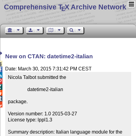
Comprehensive T
X Archive Network
E
New on CTAN: datetime2-italian

Date: March 30, 2015 7:31:42 PM CEST


Nicola Talbot submitted the



                datetime2-italian



package.


Version number: 1.0 2015-03-27

License type: lppl1.3

Summary description: Italian language module for the 