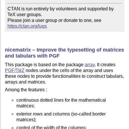
CTAN is run entirely by volunteers and supported by 
TeX user groups.

Please join a user group or donate to one, see 
https://ctan.org/lugs
nicematrix – Improve the typesetting of matrices
and tabulars with PGF
This package is based on the package
array
. It creates
PGF/
Ti
k
Z
nodes under the cells of the array and uses
these nodes to provide functionalities to construct tabulars,
arrays and matrices.
Among the features :
continuous dotted lines for the mathematical
matrices;
exterior rows and columns (so-called border
matrices);
control of the width of the columns;