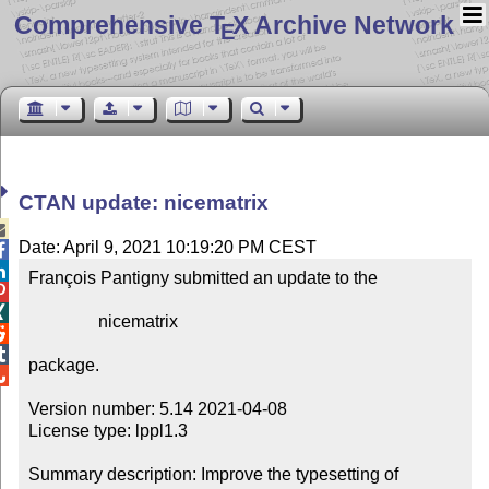
Comprehensive T
X Archive Network
E
CTAN update: nicematrix

Date: April 9, 2021 10:19:20 PM CEST


François Pantigny submitted an update to the



                nicematrix



package.


Version number: 5.14 2021-04-08

License type: lppl1.3

Summary description: Improve the typesetting of 