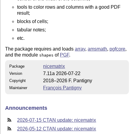
tools to color rows and columns with a good PDF
result;
blocks of cells;
tabular notes;
etc.
The package requires and loads
array
,
amsmath
,
pgfcore
,
and the module
of
PGF
.
shapes
nicematrix
Package
7.11a 2026-07-22
Version
2018–2026 F. Pantigny
Copyright
François Pantigny
Maintainer
Announcements
2026-07-15 CTAN update: nicematrix
2026-05-12 CTAN update: nicematrix