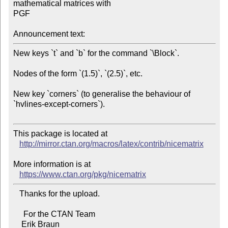
mathematical matrices with 

PGF

Announcement text:
New keys `t` and `b` for the command `\Block`.

Nodes of the form `(1.5)`, `(2.5)`, etc.

New key `corners` (to generalise the behaviour of 
`hvlines-except-corners`).

This package is located at 

http://mirror.ctan.org/macros/latex/contrib/nicematrix
More information is at

https://www.ctan.org/pkg/nicematrix
   Thanks for the upload.

     For the CTAN Team
