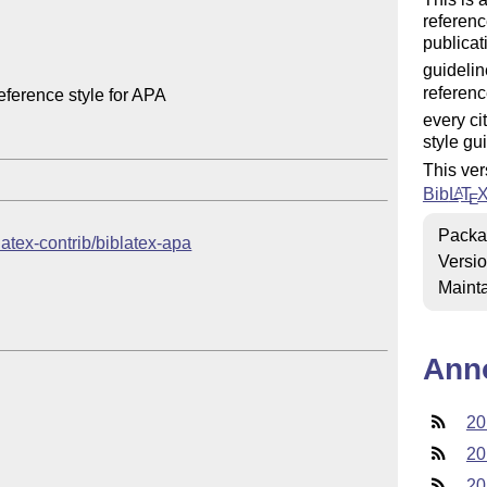
referenc
publicat
guidelin
referenc
ference style for APA

every ci
style gu
This ver
Bib
L
T
A
E
Packa
blatex-contrib/biblatex-apa
Versi
Mainta
Ann
20
20
20