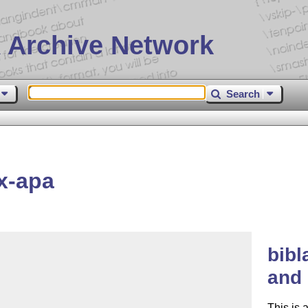
 Archive Network
Search
x-apa
bibl
and 
This is 