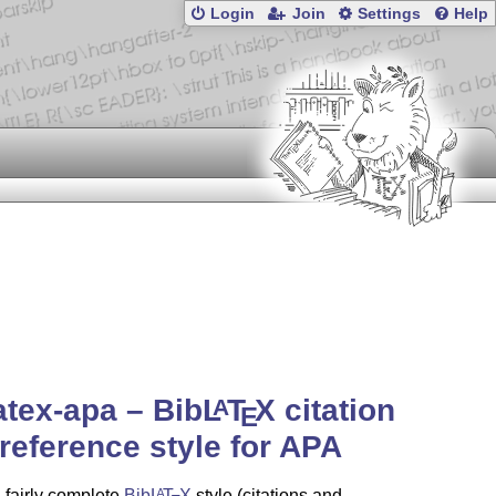
Login
Join
Settings
Help
atex-apa – Bib
L
T
X
citation
A
E
reference style for APA
a fairly complete
Bib
L
T
X
style (citations and
A