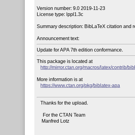
Version number: 9.0 2019-11-23

License type: lppl1.3c

Summary description: BibLaTeX citation and re
Announcement text:
This package is located at 

http://mirror.ctan.org/macros/latex/contrib/bi
More information is at

https://www.ctan.org/pkg/biblatex-apa
   Thanks for the upload.

     For the CTAN Team

    Manfred Lotz
