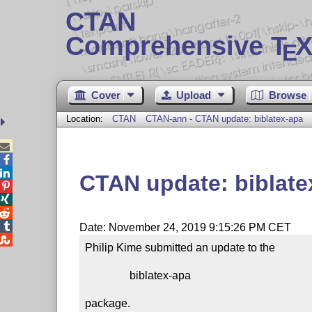
CTAN
Comprehensive T
X
E
Cover
Upload
Browse
Location:
CTAN
CTAN-ann - CTAN update: biblatex-apa



CTAN update: biblate




Date: November 24, 2019 9:15:26 PM CET

Philip Kime submitted an update to the

                biblatex-apa

package.
