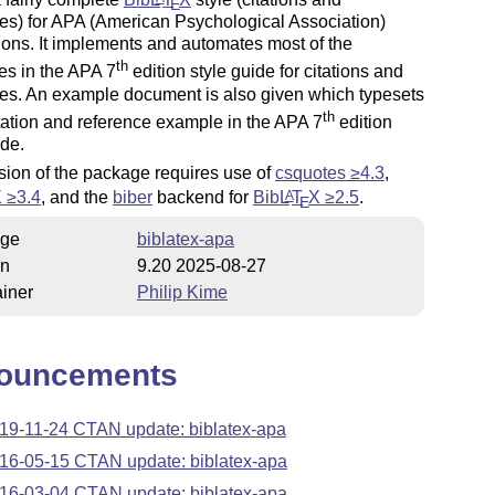
E
es) for APA (American Psychological Association)
ions. It implements and automates most of the
th
es in the APA 7
edition style guide for citations and
es. An example document is also given which typesets
th
tation and reference example in the APA 7
edition
ide.
sion of the package requires use of
csquotes ≥4.3
,
X
≥3.4
, and the
biber
backend for
Bib
L
T
X
≥2.5
.
A
E
ge
biblatex-apa
on
9.20 2025-08-27
iner
Philip Kime
ouncements
19-11-24 CTAN update: biblatex-apa
16-05-15 CTAN update: biblatex-apa
16-03-04 CTAN update: biblatex-apa