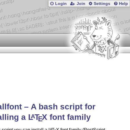
Login
Join
Settings
Help
allfont – A bash script for
alling a
L
T
X
font family
A
E
s script you can install a
L
T
X
font family (PostScript
A