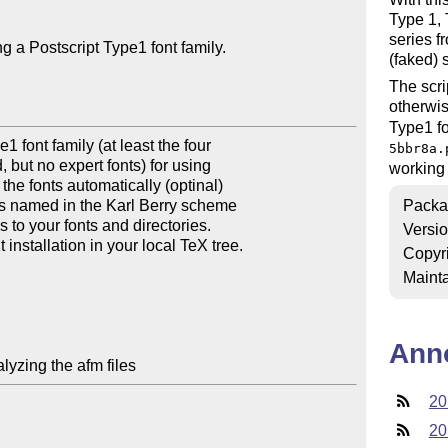
Type 1,
series f
g a Postscript Type1 font family.

(faked) 
The scri
otherwi
Type1 fo
1 font family (at least the four

5bbr8a.
 but no expert fonts) for using

working 
he fonts automatically (optinal)

les named in the Karl Berry scheme

Packa
s to your fonts and directories.

Versi
installation in your local TeX tree.

Copyr
Mainta
Ann
lyzing the afm files
20
20