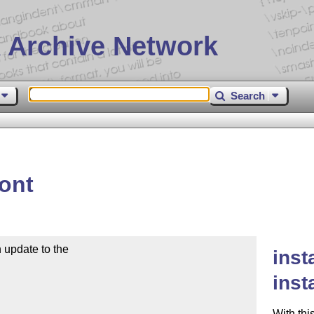
 Archive Network
Search
font
update to the

inst
inst
With thi