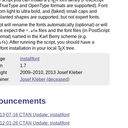
E
 TrueType and OpenType formats are supported). Font
rom light to ultra bold, and (faked) small caps and
slanted shapes are supported, but not expert fonts.
pt will rename the fonts automatically (optional) or will
se expect the
files and the font files (in PostScript
*.afm
rmat) named in the Karl Berry scheme (e.g.
). After running the script, you should have a
pfb
font installation in your local
T
X
tree.
E
ge
installfont
on
1.7
ight
2009–2010, 2013 Josef Kleber
iner
Josef Kleber (deceased)
ouncements
13-07-16 CTAN Update: installfont
12-01-26 CTAN Update: installfont