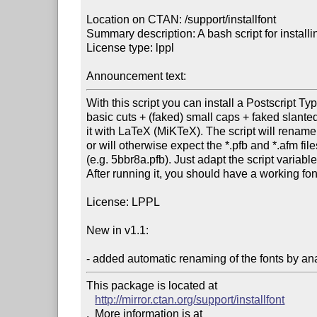
Location on CTAN: /support/installfont

Summary description: A bash script for installin
License type: lppl

Announcement text: 
With this script you can install a Postscript Type
basic cuts + (faked) small caps + faked slanted,
it with LaTeX (MiKTeX). The script will rename t
or will otherwise expect the *.pfb and *.afm fi
(e.g. 5bbr8a.pfb). Just adapt the script variable
After running it, you should have a working font 
License: LPPL

New in v1.1:

- added automatic renaming of the fonts by ana
This package is located at 

http://mirror.ctan.org/support/installfont
.  More information is at
