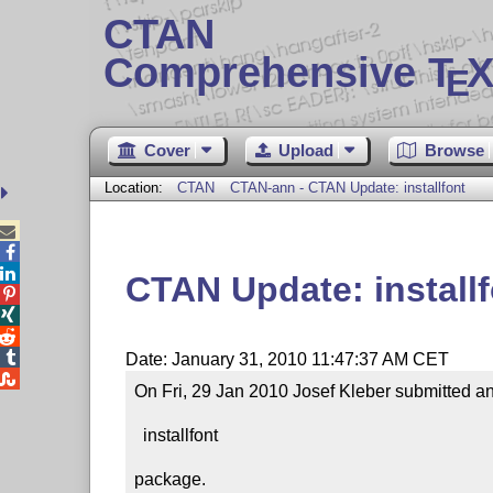
CTAN
Comprehensive T
X
E
Cover
Upload
Browse
Location:
CTAN
CTAN-ann - CTAN Update: installfont



CTAN Update: install




Date: January 31, 2010 11:47:37 AM CET

On Fri, 29 Jan 2010 Josef Kleber submitted an 
  installfont

package.
