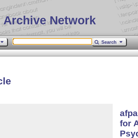
 Archive Network
Search
cle
afpa
for 
Psy