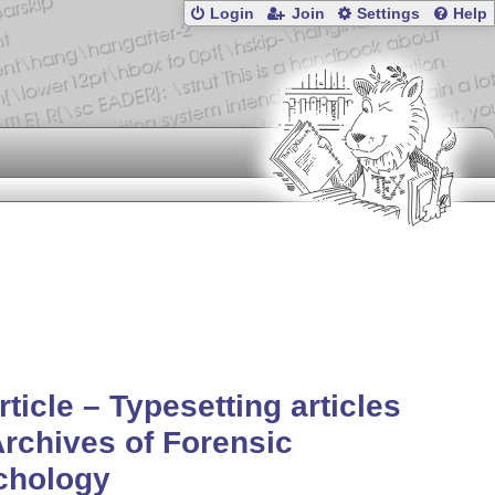
Login
Join
Settings
Help
rticle – Typesetting articles
Archives of Forensic
chology