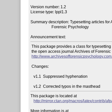
Version number: 1.2

License type: lppl1.3

Summary description: Typesetting articles for A
                     Forensic Psychology

Announcement text:
 This package provides a class for typesetting articles for

 the open access journal Archives of Forensic Psychology,

http://www.archivesofforensicpsychology.com
 Changes:

   v1.1  Suppressed hyphenation

This package is located at 

http://mirror.ctan.org/macros/latex/contrib/afpa
More information is at
