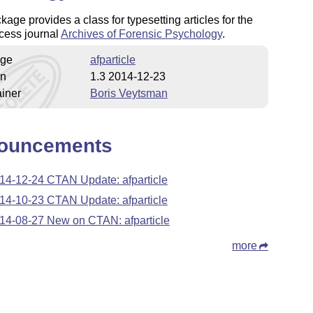
kage provides a class for typesetting articles for the
cess journal
Archives of Forensic Psychology
.
ge
afparticle
on
1.3 2014-12-23
iner
Boris Veytsman
ouncements
14-12-24 CTAN Update: afparticle
14-10-23 CTAN Update: afparticle
14-08-27 New on CTAN: afparticle
more