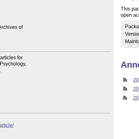
This pac
open ac
Packa
rchives of

Versi
Mainta
Ann
.
20
20
20
rticle/