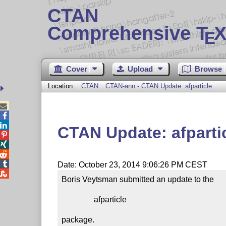
CTAN
Comprehensive T
X
E
Cover
Upload
Browse
Location:
CTAN
CTAN-ann - CTAN Update: afparticle



CTAN Update: afparti




Date: October 23, 2014 9:06:26 PM CEST

Boris Veytsman submitted an update to the

                afparticle

package.
