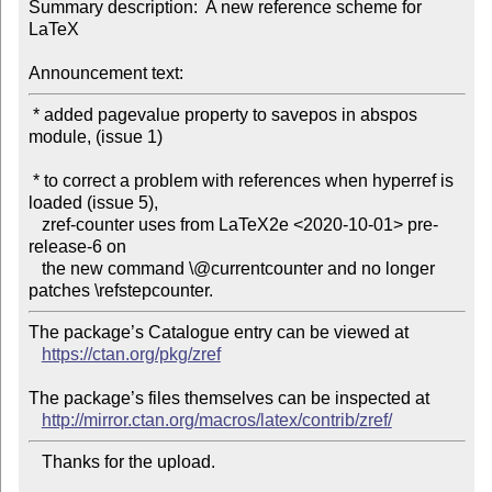
Summary description:  A new reference scheme for 
LaTeX

Announcement text:
 * added pagevalue property to savepos in abspos 
module, (issue 1)

 * to correct a problem with references when hyperref is 
loaded (issue 5),

   zref-counter uses from LaTeX2e <2020-10-01> pre-
release-6 on

   the new command \@currentcounter and no longer 
The package’s Catalogue entry can be viewed at

https://ctan.org/pkg/zref
The package’s files themselves can be inspected at

http://mirror.ctan.org/macros/latex/contrib/zref/
   Thanks for the upload.
