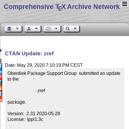
Comprehensive T
X Archive Network
E
CTAN Update: zref

Date: May 29, 2020 7:10:19 PM CEST


Oberdiek Package Support Group  submitted an update 

to the



                          zref



package.

Version:  2.31 2020-05-28

License:  lppl1.3c
