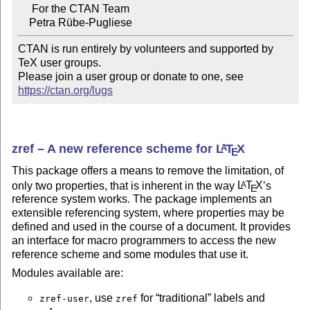
     For the CTAN Team

CTAN is run entirely by volunteers and supported by 
TeX user groups.

Please join a user group or donate to one, see 
https://ctan.org/lugs
zref – A new reference scheme for
L
T
X
A
E
This package offers a means to remove the limitation, of
only two properties, that is inherent in the way
L
T
X
’s
A
E
reference system works. The package implements an
extensible referencing system, where properties may be
defined and used in the course of a document. It provides
an interface for macro programmers to access the new
reference scheme and some modules that use it.
Modules available are:
, use
for
traditional
labels and
zref-user
zref