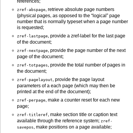
references;
, retrieve absolute page numbers
zref-abspage
(physical pages, as opposed to the
logical
page
number that is normally typeset when a page number
is requested;
, provide a zref-label for the last page
zref-lastpage
of the document;
, provide the page number of the next
zref-nextpage
page of the document;
, provide the total number of pages in
zref-totpages
the document;
, provide the page layout
zref-pagelayout
parameters of a each page (which may then be
printed at the end of the document);
, make a counter reset for each new
zref-perpage
page;
, make section title or caption text
zref-titleref
available through the reference system;
zref-
, make positions on a page available;
savepos