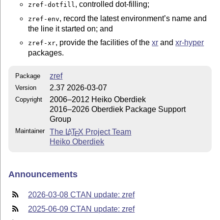
, controlled dot-filling;
zref-dotfill
, record the latest environment’s name and
zref-env
the line it started on; and
, provide the facilities of the
xr
and
xr-hyper
zref-xr
packages.
zref
Package
2.37 2026-03-07
Version
2006–2012 Heiko Oberdiek
Copyright
2016–2026 Oberdiek Package Support
Group
Maintainer
The
L
T
X
Project Team
A
E
Heiko Oberdiek
Announcements
2026-03-08 CTAN update: zref
2025-06-09 CTAN update: zref