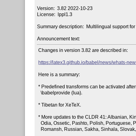
Version:  3.82 2022-10-23

License:  lppl1.3

Summary description:  Multilingual support f
Announcement text:
 Changes in version 3.82 are described in:

https://latex3.github.io/babel/news/whats-new
 Here is a summary:

 * Predefined transforms can be activated after the first

   \babelprovide (lua).

 * Tibetan for XeTeX.

 * More updates to the CLDR 41: Albanian, Kinyarwanda, Maltese,

   Odia, Ossetic, Pashto, Polish, Portuguese, Punjabi, Romanian,

   Romansh, Russian, Sakha, Sinhala, Slovak, Slovenian, Somali.
