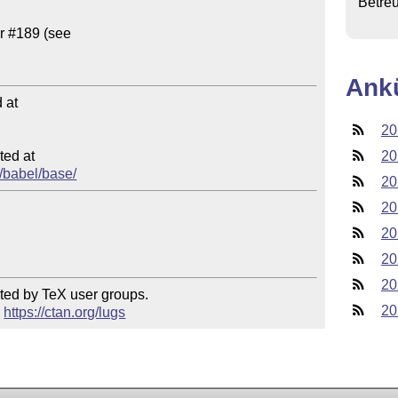
Betre
Ank
at

20
ed at

20
d/babel/base/
20
20
20
20
20
ted by TeX user groups.

20
 
https://ctan.org/lugs