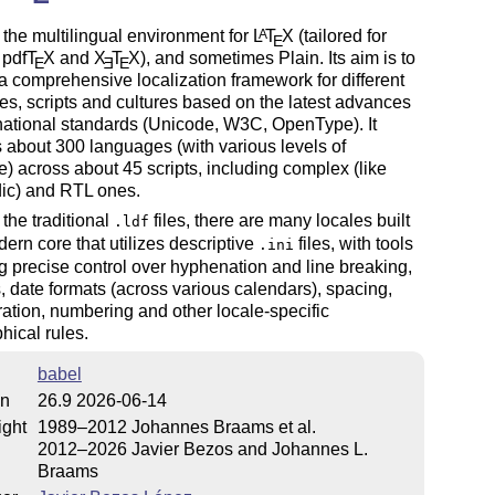
 the multilingual environment for
L
T
X
(tailored for
A
E
 pdf
T
X
and
X
T
X
), and sometimes Plain. Its aim is to
E
E
E
a comprehensive localization framework for different
s, scripts and cultures based on the latest advances
national standards (Unicode, W3C, OpenType). It
 about 300 languages (with various levels of
) across about 45 scripts, including complex (like
dic) and RTL ones.
the traditional
files, there are many locales built
.ldf
ern core that utilizes descriptive
files, with tools
.ini
g precise control over hyphenation and line breaking,
, date formats (across various calendars), spacing,
eration, numbering and other locale-specific
hical rules.
babel
on
26.9 2026-06-14
ight
1989–2012 Johannes Braams et al.
2012–2026 Javier Bezos and Johannes L.
Braams