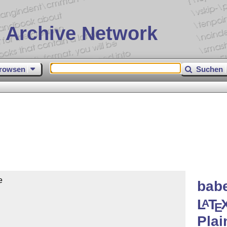
 Archive Network
rowsen
Suchen


babe
L
T
A
E
Pla