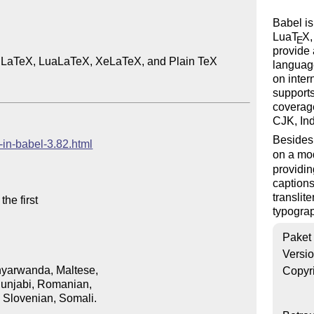
Babel is
Lua
T
X
,
E
provide 
or LaTeX, LuaLaTeX, XeLaTeX, and Plain TeX

language
on inter
supports
coverage
CJK, In
Besides 
-in-babel-3.82.html
on a mod
providin
captions
translit
typograp
Paket
Versi
Copyr