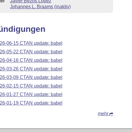
uer
Javier Bezos López
Johannes L. Braams (inaktiv)
ündigungen
26-06-15 CTAN update: babel
26-05-22 CTAN update: babel
26-04-16 CTAN update: babel
26-03-26 CTAN update: babel
26-03-09 CTAN update: babel
26-02-15 CTAN update: babel
26-01-27 CTAN update: babel
26-01-19 CTAN update: babel
mehr