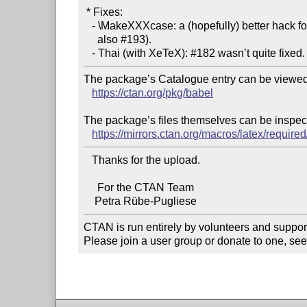
 * Fixes:

   - \MakeXXXcase: a (hopefully) better hack for #189 (see

     also #193).

The package’s Catalogue entry can be viewed 
https://ctan.org/pkg/babel
The package’s files themselves can be inspect
https://mirrors.ctan.org/macros/latex/require
   Thanks for the upload.

     For the CTAN Team

CTAN is run entirely by volunteers and suppor
Please join a user group or donate to one, see