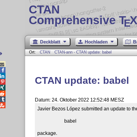
CTAN
Comprehensive T
X
E
Deckblatt
Hochladen
B
Ort:
CTAN
CTAN-ann - CTAN update: babel



CTAN update: babel




Datum: 24. Oktober 2022 12:52:48 MESZ

Javier Bezos López submitted an update to the
                      babel

package.
