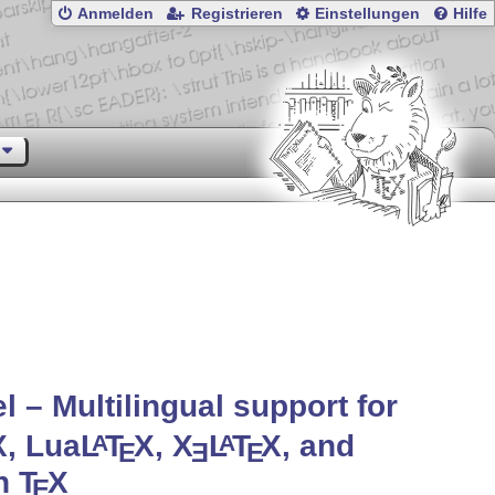
Anmelden
Registrieren
Einstellungen
Hilfe
l – Multilingual support for
X
, Lua
L
T
X
,
X
L
T
X
, and
A
A
E
E
E
in
T
X
E