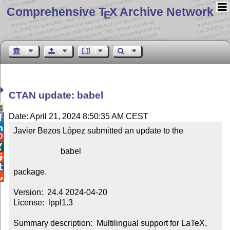
Comprehensive T
X Archive Network
E
CTAN update: babel

Date: April 21, 2024 8:50:35 AM CEST


Javier Bezos López submitted an update to the



                       babel



package.


Version:  24.4 2024-04-20

License:  lppl1.3

Summary description:  Multilingual support for LaTeX, 