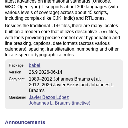
latest advances on international standards (Unicode,
W3C, OpenType). It supports about 300 languages (with
various levels of coverage) across about 45 scripts,
including complex (like CJK, Indic) and RTL ones.
Besides the traditional
files, there are many locales
.ldf
built on a modern core that utilizes descriptive
files,
.ini
with tools providing precise control over hyphenation and
line breaking, captions, date formats (across various
calendars), spacing, transliteration, numbering and other
locale-specific typographical rules.
babel
Package
26.9 2026-06-14
Version
1989–2012 Johannes Braams et al.
Copyright
2012–2026 Javier Bezos and Johannes L.
Braams
Javier Bezos López
Maintainer
Johannes L. Braams (inactive)
Announcements