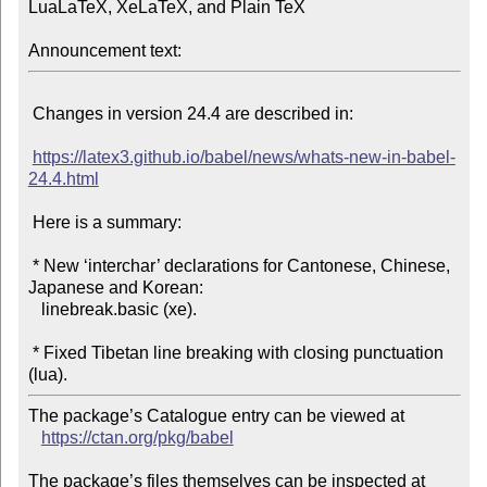
LuaLaTeX, XeLaTeX, and Plain TeX

Announcement text:
 Changes in version 24.4 are described in:

https://latex3.github.io/babel/news/whats-new-in-babel-
24.4.html
 Here is a summary:

 * New ‘interchar’ declarations for Cantonese, Chinese, 
Japanese and Korean:

   linebreak.basic (xe).

 * Fixed Tibetan line breaking with closing punctuation 
The package’s Catalogue entry can be viewed at

https://ctan.org/pkg/babel
The package’s files themselves can be inspected at
