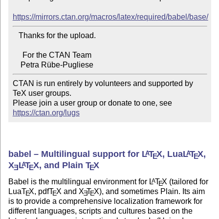
https://mirrors.ctan.org/macros/latex/required/babel/base/
   Thanks for the upload.

     For the CTAN Team

CTAN is run entirely by volunteers and supported by 
TeX user groups.

Please join a user group or donate to one, see 
https://ctan.org/lugs
babel – Multilingual support for
L
T
X
, Lua
L
T
X
,
A
A
E
E
X
L
T
X
, and Plain
T
X
A
E
E
E
Babel is the multilingual environment for
L
T
X
(tailored for
A
E
Lua
T
X
, pdf
T
X
and
X
T
X
), and sometimes Plain. Its aim
E
E
E
E
is to provide a comprehensive localization framework for
different languages, scripts and cultures based on the