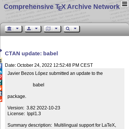
Comprehensive T
X Archive Network
E
CTAN update: babel

Date: October 24, 2022 12:52:48 PM CEST


Javier Bezos López submitted an update to the



                      babel



package.


Version:  3.82 2022-10-23

License:  lppl1.3

Summary description:  Multilingual support for LaTeX, 