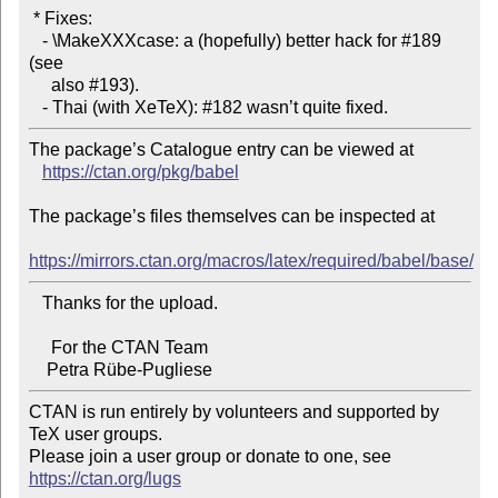
 * Fixes:

   - \MakeXXXcase: a (hopefully) better hack for #189 
(see

     also #193).

The package’s Catalogue entry can be viewed at

https://ctan.org/pkg/babel
The package’s files themselves can be inspected at

https://mirrors.ctan.org/macros/latex/required/babel/base/
   Thanks for the upload.

     For the CTAN Team

CTAN is run entirely by volunteers and supported by 
TeX user groups.

Please join a user group or donate to one, see 
https://ctan.org/lugs