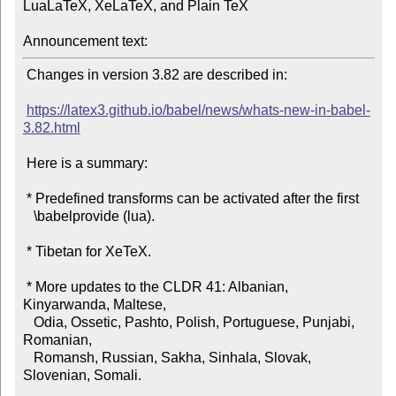
LuaLaTeX, XeLaTeX, and Plain TeX

Announcement text:
 Changes in version 3.82 are described in:

https://latex3.github.io/babel/news/whats-new-in-babel-
3.82.html
 Here is a summary:

 * Predefined transforms can be activated after the first

   \babelprovide (lua).

 * Tibetan for XeTeX.

 * More updates to the CLDR 41: Albanian, 
Kinyarwanda, Maltese,

   Odia, Ossetic, Pashto, Polish, Portuguese, Punjabi, 
Romanian,

   Romansh, Russian, Sakha, Sinhala, Slovak, 
Slovenian, Somali.
