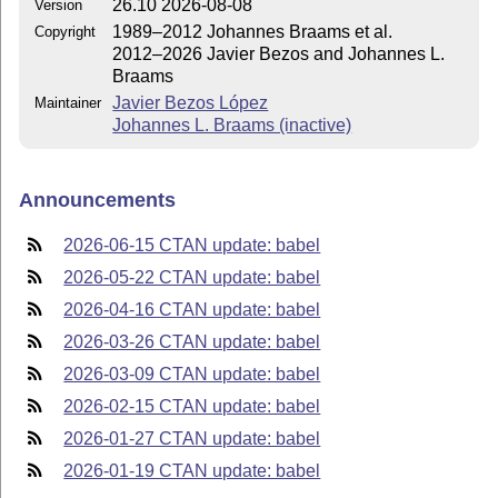
26.10 2026-08-08
Version
1989–2012 Johannes Braams et al.
Copyright
2012–2026 Javier Bezos and Johannes L.
Braams
Javier Bezos López
Maintainer
Johannes L. Braams (inactive)
Announcements
2026-06-15 CTAN update: babel
2026-05-22 CTAN update: babel
2026-04-16 CTAN update: babel
2026-03-26 CTAN update: babel
2026-03-09 CTAN update: babel
2026-02-15 CTAN update: babel
2026-01-27 CTAN update: babel
2026-01-19 CTAN update: babel