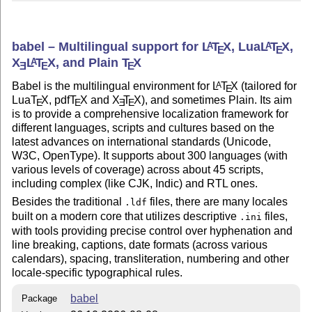
babel – Multilingual support for
L
T
X
, Lua
L
T
X
,
A
A
E
E
X
L
T
X
, and Plain
T
X
A
E
E
E
Babel is the multilingual environment for
L
T
X
(tailored for
A
E
Lua
T
X
, pdf
T
X
and
X
T
X
), and sometimes Plain. Its aim
E
E
E
E
is to provide a comprehensive localization framework for
different languages, scripts and cultures based on the
latest advances on international standards (Unicode,
W3C, OpenType). It supports about 300 languages (with
various levels of coverage) across about 45 scripts,
including complex (like CJK, Indic) and RTL ones.
Besides the traditional
files, there are many locales
.ldf
built on a modern core that utilizes descriptive
files,
.ini
with tools providing precise control over hyphenation and
line breaking, captions, date formats (across various
calendars), spacing, transliteration, numbering and other
locale-specific typographical rules.
babel
Package