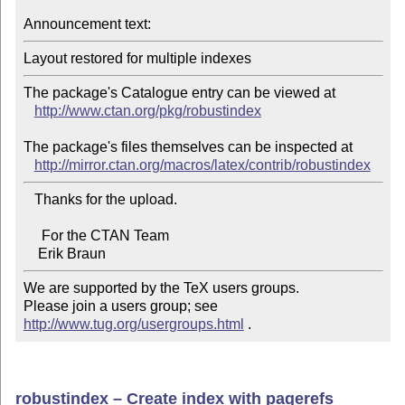
Announcement text:
The package's Catalogue entry can be viewed at

http://www.ctan.org/pkg/robustindex
The package's files themselves can be inspected at

http://mirror.ctan.org/macros/latex/contrib/robustindex
   Thanks for the upload.

     For the CTAN Team

We are supported by the TeX users groups.   

Please join a users group; see 
http://www.tug.org/usergroups.html
 .
robustindex – Create index with pagerefs