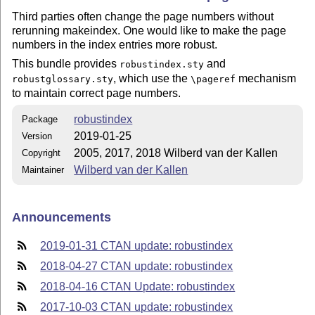
Third parties often change the page numbers without
rerunning makeindex. One would like to make the page
numbers in the index entries more robust.
This bundle provides
and
robustindex.sty
, which use the
mechanism
robustglossary.sty
\pageref
to maintain correct page numbers.
robustindex
Package
2019-01-25
Version
2005, 2017, 2018 Wilberd van der Kallen
Copyright
Wilberd van der Kallen
Maintainer
Announcements
2019-01-31 CTAN update: robustindex
2018-04-27 CTAN update: robustindex
2018-04-16 CTAN Update: robustindex
2017-10-03 CTAN update: robustindex