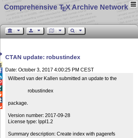
Comprehensive T
X Archive Network
E
CTAN update: robustindex

Date: October 3, 2017 4:00:25 PM CEST


Wilberd van der Kallen submitted an update to the



                robustindex



package.


Version number: 2017-09-28

License type: lppl1.2

Summary description: Create index with pagerefs
