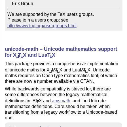
We are supported by the TeX users groups.   

Please join a users group; see 
http://www.tug.org/usergroups.html
 .
unicode-math – Unicode mathematics support
for
X
T
X
and Lua
T
X
E
E
E
This package provides a comprehensive implementation
of unicode maths for
X
L
T
X
and Lua
L
T
X
. Unicode
A
A
E
E
E
maths requires an OpenType mathematics font, of which
there are now a number available via CTAN.
While backwards compatibility is strived for, there are
some differences between the legacy mathematical
definitions in
L
T
X
and
amsmath
, and the Unicode
A
E
mathematics definitions. Care should be taken when
transitioning from a legacy workflow to a Unicode-based
one.