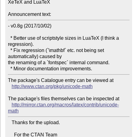
XeTeX and LuaTeX

Announcement text:
- v0.8g (2017/10/02)

  * Better use of scriptstyle sizes in LuaTeX (I think a 
regression).

  * Fix regression (`\mathbf` etc. not being set 
automatically) caused by 

the renaming of a `fontspec` internal command.

The package's Catalogue entry can be viewed at

http://www.ctan.org/pkg/unicode-math
The package's files themselves can be inspected at

http://mirror.ctan.org/macros/latex/contrib/unicode-
math
   Thanks for the upload.

     For the CTAN Team
