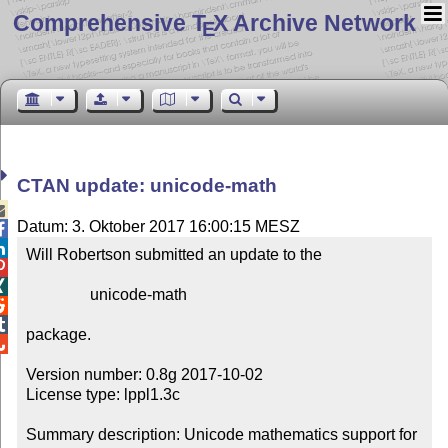
Comprehensive T
X Archive Network
E
CTAN update: unicode-math

Datum: 3. Oktober 2017 16:00:15 MESZ


Will Robertson submitted an update to the



                unicode-math



package.


Version number: 0.8g 2017-10-02

License type: lppl1.3c

Summary description: Unicode mathematics support for 