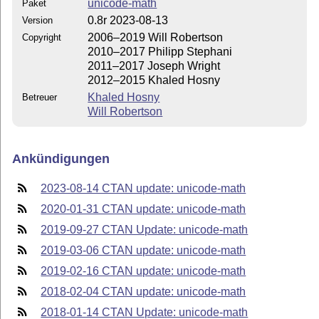
unicode-math
Paket
0.8r 2023-08-13
Version
2006–2019 Will Robertson
Copyright
2010–2017 Philipp Stephani
2011–2017 Joseph Wright
2012–2015 Khaled Hosny
Khaled Hosny
Betreuer
Will Robertson
Ankündigungen
2023-08-14 CTAN update: unicode-math
2020-01-31 CTAN update: unicode-math
2019-09-27 CTAN Update: unicode-math
2019-03-06 CTAN update: unicode-math
2019-02-16 CTAN update: unicode-math
2018-02-04 CTAN update: unicode-math
2018-01-14 CTAN Update: unicode-math