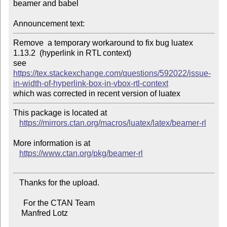
beamer and babel

Announcement text:
Remove  a temporary workaround to fix bug luatex 
1.13.2  (hyperlink in RTL context)

see 
https://tex.stackexchange.com/questions/592022/issue-
in-width-of-hyperlink-box-in-vbox-rtl-context
This package is located at

https://mirrors.ctan.org/macros/luatex/latex/beamer-rl
More information is at

https://www.ctan.org/pkg/beamer-rl
   Thanks for the upload.

     For the CTAN Team

    Manfred Lotz
