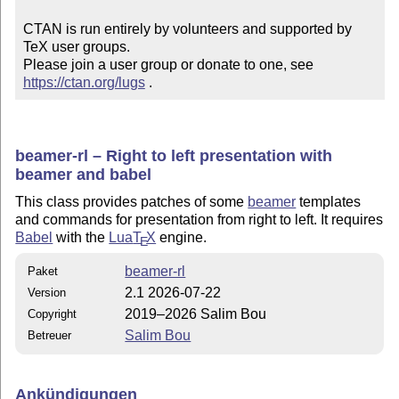
CTAN is run entirely by volunteers and supported by 
TeX user groups.

Please join a user group or donate to one, see 
https://ctan.org/lugs
 .
beamer-rl – Right to left presentation with
beamer and babel
This class provides patches of some
beamer
templates
and commands for presentation from right to left. It requires
Babel
with the
Lua
T
X
engine.
E
beamer-rl
Paket
2.1 2026-07-22
Version
2019–2026 Salim Bou
Copyright
Salim Bou
Betreuer
Ankündigungen