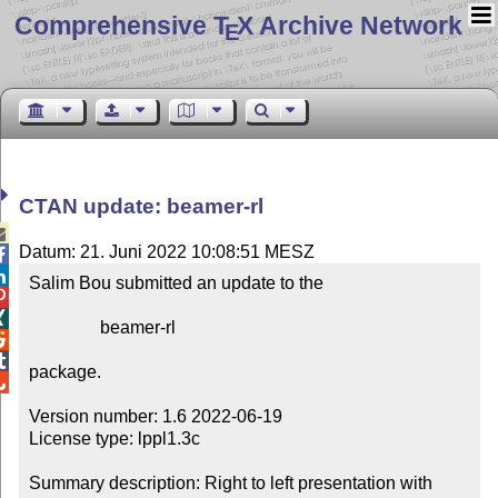
Comprehensive T
X Archive Network
E
CTAN update: beamer-rl

Datum: 21. Juni 2022 10:08:51 MESZ


Salim Bou submitted an update to the



                beamer-rl



package.


Version number: 1.6 2022-06-19

License type: lppl1.3c

Summary description: Right to left presentation with 