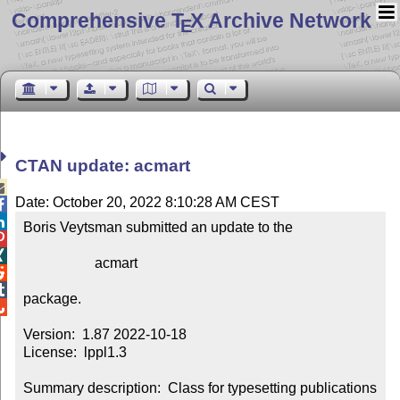
Comprehensive T
X Archive Network
E
CTAN update: acmart

Date: October 20, 2022 8:10:28 AM CEST


Boris Veytsman submitted an update to the



                    acmart



package.


Version:  1.87 2022-10-18

License:  lppl1.3

Summary description:  Class for typesetting publications 