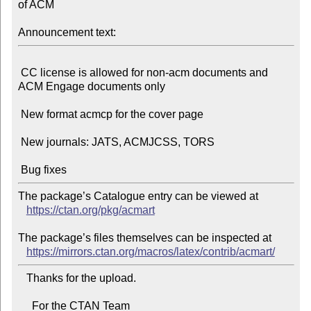
of ACM

Announcement text:
 CC license is allowed for non-acm documents and 
ACM Engage documents only

 New format acmcp for the cover page

 New journals: JATS, ACMJCSS, TORS

The package’s Catalogue entry can be viewed at

https://ctan.org/pkg/acmart
The package’s files themselves can be inspected at

https://mirrors.ctan.org/macros/latex/contrib/acmart/
   Thanks for the upload.

     For the CTAN Team
