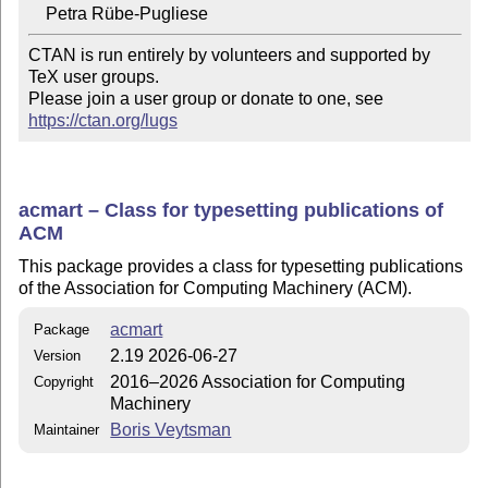
CTAN is run entirely by volunteers and supported by 
TeX user groups.

Please join a user group or donate to one, see 
https://ctan.org/lugs
acmart – Class for typesetting publications of
ACM
This package provides a class for typesetting publications
of the Association for Computing Machinery (ACM).
acmart
Package
2.19 2026-06-27
Version
2016–2026 Association for Computing
Copyright
Machinery
Boris Veytsman
Maintainer