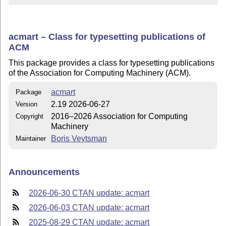
acmart – Class for typesetting publications of
ACM
This package provides a class for typesetting publications
of the Association for Computing Machinery (ACM).
acmart
Package
2.19 2026-06-27
Version
2016–2026 Association for Computing
Copyright
Machinery
Boris Veytsman
Maintainer
Announcements
2026-06-30 CTAN update: acmart
2026-06-03 CTAN update: acmart
2025-08-29 CTAN update: acmart