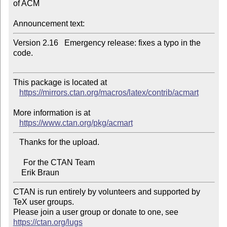
of ACM

Announcement text:
Version 2.16   Emergency release: fixes a typo in the 
code.

This package is located at 

https://mirrors.ctan.org/macros/latex/contrib/acmart
More information is at

https://www.ctan.org/pkg/acmart
   Thanks for the upload.

     For the CTAN Team

CTAN is run entirely by volunteers and supported by 
TeX user groups.

Please join a user group or donate to one, see 
https://ctan.org/lugs