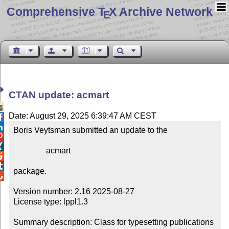
Comprehensive T
X Archive Network
E
CTAN update: acmart

Date: August 29, 2025 6:39:47 AM CEST


Boris Veytsman submitted an update to the



                acmart



package.


Version number: 2.16 2025-08-27

License type: lppl1.3

Summary description: Class for typesetting publications 