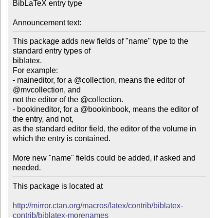
BibLaTeX entry type

Announcement text:
This package adds new fields of "name" type to the 
standard entry types of 

biblatex.

For example:

- maineditor, for a @collection, means the editor of 
@mvcollection, and 

not the editor of the @collection.

- bookineditor, for a @bookinbook, means the editor of 
the entry, and not, 

as the standard editor field, the editor of the volume in

which the entry is contained.

More new "name" fields could be added, if asked and 
This package is located at

http://mirror.ctan.org/macros/latex/contrib/biblatex-
contrib/biblatex-morenames