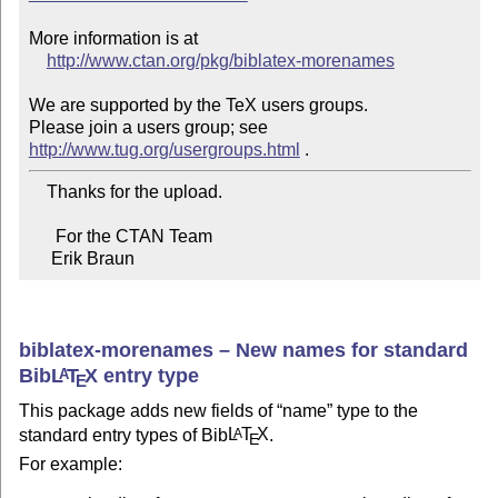
More information is at

http://www.ctan.org/pkg/biblatex-morenames
We are supported by the TeX users groups.

Please join a users group; see 
http://www.tug.org/usergroups.html
    Thanks for the upload.

      For the CTAN Team

     Erik Braun
biblatex-morenames – New names for standard
Bib
L
T
X
entry type
A
E
This package adds new fields of
name
type to the
standard entry types of Bib
L
T
X
.
A
E
For example: