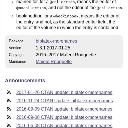
maineditor, for a
, means the editor of
@collection
, and not the editor of the
.
@mvcollection
@collection
bookineditor, for a
, means the editor of
@bookinbook
the entry, and not, as the standard editor field, the
editor of the volume in which the entry is contained.
biblatex-morenames
Package
1.3.1 2017-01-25
Version
2016–2017 Maïeul Rouquette
Copyright
Maïeul Rouquette
Maintainer
Announcements
2017-01-26 CTAN update: biblatex-morenames
2016-11-24 CTAN Update: biblatex-morenames
2016-09-09 CTAN update: biblatex-morenames
2016-09-08 CTAN update: biblatex-morenames
2016-06-08 CTAN update: biblatex-morenames