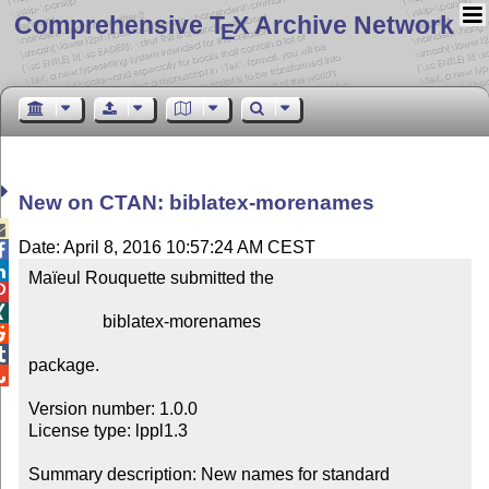
Comprehensive T
X Archive Network
E
New on CTAN: biblatex-morenames

Date: April 8, 2016 10:57:24 AM CEST


Maïeul Rouquette submitted the



                 biblatex-morenames



package.


Version number: 1.0.0

License type: lppl1.3

Summary description: New names for standard 