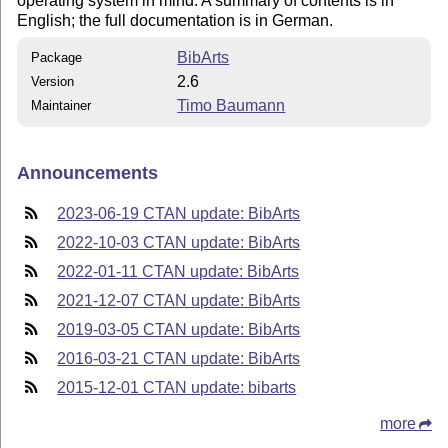
operating system in mind. A summary of contents is in
English; the full documentation is in German.
BibArts
Package
2.6
Version
Timo Baumann
Maintainer
Announcements
2023-06-19 CTAN update: BibArts
2022-10-03 CTAN update: BibArts
2022-01-11 CTAN update: BibArts
2021-12-07 CTAN update: BibArts
2019-03-05 CTAN update: BibArts
2016-03-21 CTAN update: BibArts
2015-12-01 CTAN update: bibarts
more