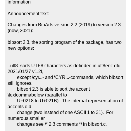
information

Announcement text:
Changes from BibArts version 2.2 (2019) to version 2.3 
(now, 2021):

bibsort 2.3, the sorting program of the package, has two 
new options:

 -utf8  sorts UTF8 characters as definded in utf8enc.dfu 
2021/01/27 v1.2l,

        except \cyr...- and \CYR...-commands, which bibsort 
still ignores.

        bibsort 2.3 is able to sort the accent 
\textcommabelow (parallel to

        U+0218 to U+021B).  The internal representation of 
accents did

        change (two instead of one ASCII 1 to 31).  For 
numerous smaller

        changes see /* 2.3 comments */ in bibsort.c.
