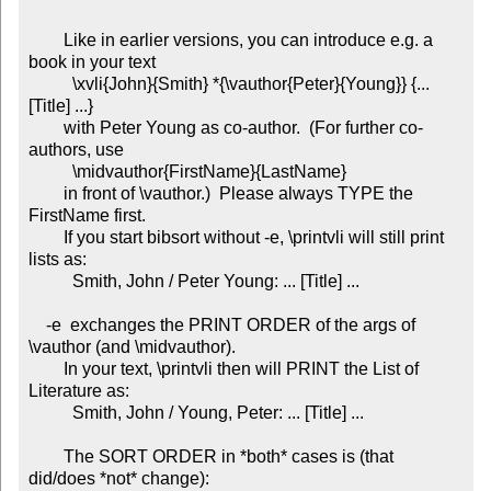
        Like in earlier versions, you can introduce e.g. a 
book in your text

          \xvli{John}{Smith} *{\vauthor{Peter}{Young}} {... 
[Title] ...}

        with Peter Young as co-author.  (For further co-
authors, use

          \midvauthor{FirstName}{LastName}

        in front of \vauthor.)  Please always TYPE the 
FirstName first.

        If you start bibsort without -e, \printvli will still print 
lists as:

          Smith, John / Peter Young: ... [Title] ...

    -e  exchanges the PRINT ORDER of the args of 
\vauthor (and \midvauthor).

        In your text, \printvli then will PRINT the List of 
Literature as:

          Smith, John / Young, Peter: ... [Title] ...

        The SORT ORDER in *both* cases is (that 
did/does *not* change):
