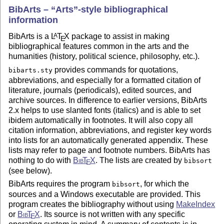
BibArts –
Arts
-style bibliographical
information
BibArts is a
L
T
X
package to assist in making
A
E
bibliographical features common in the arts and the
humanities (history, political science, philosophy, etc.).
provides commands for quotations,
bibarts.sty
abbreviations, and especially for a formatted citation of
literature, journals (periodicals), edited sources, and
archive sources. In difference to earlier versions, BibArts
2.x helps to use slanted fonts (italics) and is able to set
ibidem automatically in footnotes. It will also copy all
citation information, abbreviations, and register key words
into lists for an automatically generated appendix. These
lists may refer to page and footnote numbers. BibArts has
nothing to do with
Bib
T
X
. The lists are created by
bibsort
E
(see below).
BibArts requires the program
, for which the
bibsort
sources and a Windows executable are provided. This
program creates the bibliography without using
MakeIndex
or
Bib
T
X
. Its source is not written with any specific
E