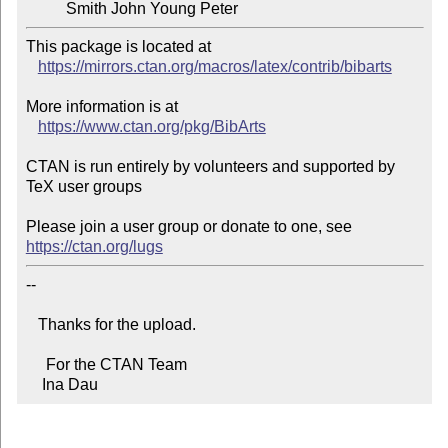
          Smith John Young Peter
This package is located at 

https://mirrors.ctan.org/macros/latex/contrib/bibarts
More information is at

https://www.ctan.org/pkg/BibArts
CTAN is run entirely by volunteers and supported by 
TeX user groups

Please join a user group or donate to one, see 
https://ctan.org/lugs
-- 

   Thanks for the upload.

     For the CTAN Team

    Ina Dau