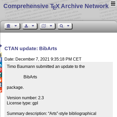
Comprehensive T
X Archive Network
E
CTAN update: BibArts

Date: December 7, 2021 9:35:18 PM CET


Timo Baumann submitted an update to the



                BibArts



package.


Version number: 2.3

License type: gpl

Summary description: “Arts”-style bibliographical 