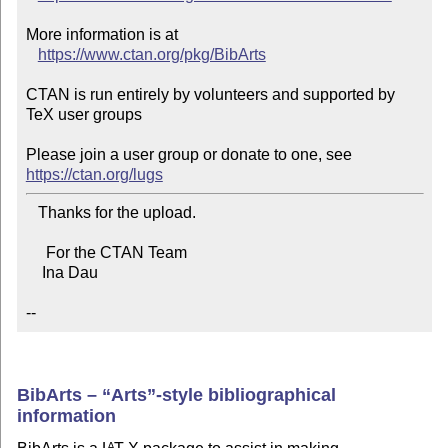
More information is at

https://www.ctan.org/pkg/BibArts
CTAN is run entirely by volunteers and supported by 
TeX user groups

Please join a user group or donate to one, see 
https://ctan.org/lugs
   Thanks for the upload.

     For the CTAN Team

    Ina Dau

--
BibArts –
Arts
-style bibliographical
information
A