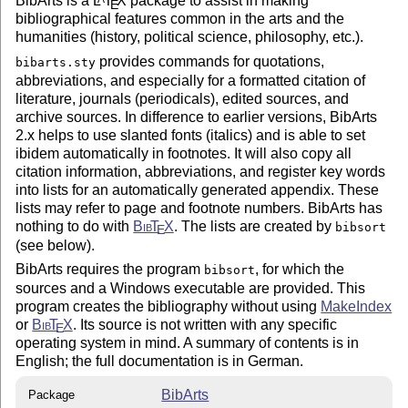
BibArts is a
L
T
X
package to assist in making
E
bibliographical features common in the arts and the
humanities (history, political science, philosophy, etc.).
provides commands for quotations,
bibarts.sty
abbreviations, and especially for a formatted citation of
literature, journals (periodicals), edited sources, and
archive sources. In difference to earlier versions, BibArts
2.x helps to use slanted fonts (italics) and is able to set
ibidem automatically in footnotes. It will also copy all
citation information, abbreviations, and register key words
into lists for an automatically generated appendix. These
lists may refer to page and footnote numbers. BibArts has
nothing to do with
Bib
T
X
. The lists are created by
bibsort
E
(see below).
BibArts requires the program
, for which the
bibsort
sources and a Windows executable are provided. This
program creates the bibliography without using
MakeIndex
or
Bib
T
X
. Its source is not written with any specific
E
operating system in mind. A summary of contents is in
English; the full documentation is in German.
BibArts
Package