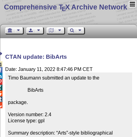
Comprehensive T
X Archive Network
E
CTAN update: BibArts

Date: January 11, 2022 8:47:46 PM CET


Timo Baumann submitted an update to the



                BibArts



package.


Version number: 2.4

License type: gpl

Summary description: “Arts”-style bibliographical 