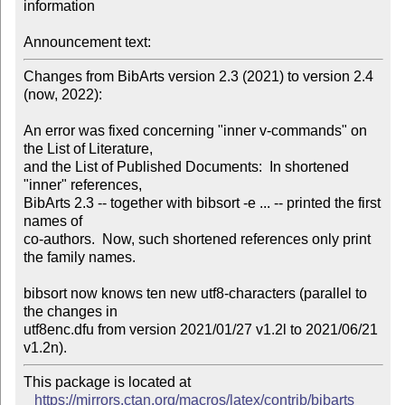
information

Announcement text:
Changes from BibArts version 2.3 (2021) to version 2.4 
(now, 2022):

An error was fixed concerning "inner v-commands" on 
the List of Literature,

and the List of Published Documents:  In shortened 
"inner" references, 

BibArts 2.3 -- together with bibsort -e ... -- printed the first 
names of

co-authors.  Now, such shortened references only print 
the family names.

bibsort now knows ten new utf8-characters (parallel to 
the changes in

utf8enc.dfu from version 2021/01/27 v1.2l to 2021/06/21 
v1.2n).
This package is located at 

https://mirrors.ctan.org/macros/latex/contrib/bibarts