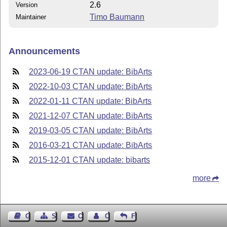
2.6
Version
Timo Baumann
Maintainer
Announcements
2023-06-19 CTAN update: BibArts
2022-10-03 CTAN update: BibArts
2022-01-11 CTAN update: BibArts
2021-12-07 CTAN update: BibArts
2019-03-05 CTAN update: BibArts
2016-03-21 CTAN update: BibArts
2015-12-01 CTAN update: bibarts
more
Guest Book
Sitemap
Contact
Contact Author
Feedback