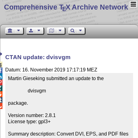
Comprehensive T
X Archive Network
E
CTAN update: dvisvgm

Datum: 16. November 2019 17:17:19 MEZ


Martin Gieseking submitted an update to the



                dvisvgm



package.


Version number: 2.8.1

License type: gpl3+

Summary description: Convert DVI, EPS, and PDF files 