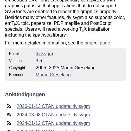
graphics paths so that applications that do not support
SVG fonts are enabled to render the graphics properly.
Besides many other features, dvisvgm also supports color,
em
T
X
, tpic, papersize, PDF mapfile and PostScript
E
specials. Users will need a working
T
X
installation
E
including the kpathsea library.
For more detailed information, see the
project page
.
dvisvgm
Paket
3.6
Version
2005–2025 Martin Gieseking
Copyright
Martin Gieseking
Betreuer
Ankündigungen
2026-01-13 CTAN update: dvisvgm
2024-03-08 CTAN update: dvisvgm
2024-01-12 CTAN update: dvisvgm