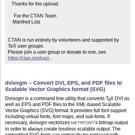
   Thanks for the upload.

     For the CTAN Team

    Manfred Lotz

CTAN is run entirely by volunteers and supported by 
TeX user groups.

Please join a user group or donate to one, see 
https://ctan.org/lugs
 .
dvisvgm – Convert DVI, EPS, and PDF files to
Scalable Vector Graphics format (SVG)
Dvisvgm is a command line utility that converts
T
X
DVI as
E
well as EPS and PDF files to the XML-based Scalable
Vector Graphics (SVG) format. It provides full font support
including virtual fonts, font maps, and sub-fonts. If
necessary, dvisvgm vectorizes
’s bitmap output
METAFONT
in order to always create lossless scalable output. The
embedded SVG fonts can optionally be replaced with