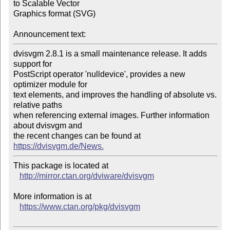
to Scalable Vector

Graphics format (SVG)

Announcement text:
dvisvgm 2.8.1 is a small maintenance release. It adds 
support for

PostScript operator 'nulldevice', provides a new 
optimizer module for

text elements, and improves the handling of absolute vs. 
relative paths

when referencing external images. Further information 
about dvisvgm and

the recent changes can be found at 
https://dvisvgm.de/News.
This package is located at 

http://mirror.ctan.org/dviware/dvisvgm
More information is at

https://www.ctan.org/pkg/dvisvgm