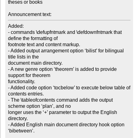
theses or books

Announcement text:
Added:

- commands \defupfntmark and \defdownfntmark that 
define the formatting of

footnote text and content markup.

- Added output arrangement option ‘bilist’ for bilingual 
title lists in the

document main directory.

- A new genre option ‘theorem’ is added to provide 
support for theorem

functionality.

- Added code option ‘tocbelow’ to execute below table of 
contents entries.

- The \tableofcontents command adds the output 
scheme option ‘plan’, and no

longer uses the ‘+’ parameter to output the English 
directory.

- Added English main document directory hook option 
‘bibetween’.
