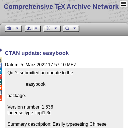
Comprehensive T
X Archive Network
E
CTAN update: easybook

Datum: 5. März 2022 17:57:10 MEZ


Qu Yi submitted an update to the



                easybook



package.


Version number: 1.636

License type: lppl1.3c

Summary description: Easily typesetting Chinese 