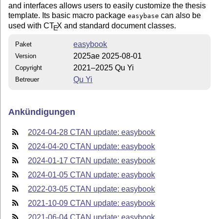
and interfaces allows users to easily customize the thesis
template. Its basic macro package
can also be
easybase
used with C
T
X
and standard document classes.
E
easybook
Paket
2025ae 2025-08-01
Version
2021–2025 Qu Yi
Copyright
Qu Yi
Betreuer
Ankündigungen
2024-04-28 CTAN update: easybook
2024-04-20 CTAN update: easybook
2024-01-17 CTAN update: easybook
2024-01-05 CTAN update: easybook
2022-03-05 CTAN update: easybook
2021-10-09 CTAN update: easybook
2021-06-04 CTAN update: easybook