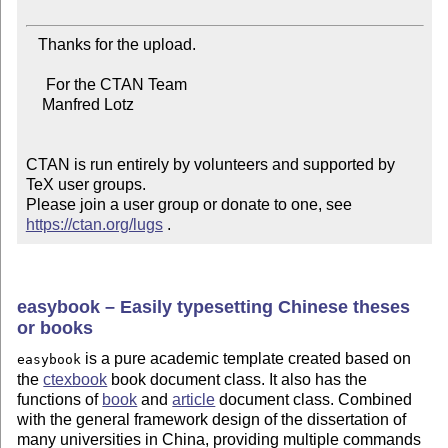
   Thanks for the upload.

     For the CTAN Team

    Manfred Lotz

CTAN is run entirely by volunteers and supported by 
TeX user groups.

Please join a user group or donate to one, see 
https://ctan.org/lugs
 .
easybook – Easily typesetting Chinese theses
or books
is a pure academic template created based on
easybook
the
ctexbook
book document class. It also has the
functions of
book
and
article
document class. Combined
with the general framework design of the dissertation of
many universities in China, providing multiple commands