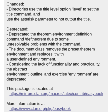
Changed:

- Directories use the title level option ‘level’ to set the 
title command, and

use the asterisk parameter to not output the title.

Deprecated:

- Deprecated the theorem environment definition 
command \deftheorem due to some

unresolvable problems with the command.

- The document class removes the preset theorem 
environment and replaces it with

a user-defined environment.

- Considering the lack of functionality and practicality, 
the abstract

environment ‘outline’ and exercise ‘environment’ are 
This package is located at

https://mirrors.ctan.org/macros/latex/contrib/easybook
More information is at

https://www.ctan.org/pkg/easybook