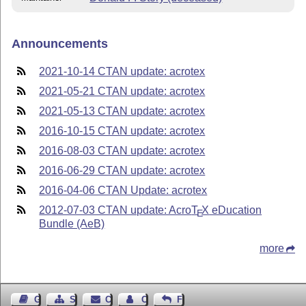
Announcements
2021-10-14 CTAN update: acrotex
2021-05-21 CTAN update: acrotex
2021-05-13 CTAN update: acrotex
2016-10-15 CTAN update: acrotex
2016-08-03 CTAN update: acrotex
2016-06-29 CTAN update: acrotex
2016-04-06 CTAN Update: acrotex
2012-07-03 CTAN update: Acro
T
X
eDucation
E
Bundle (AeB)
more
Guest Book
Sitemap
Contact
Contact Author
Feedback