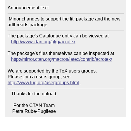
Announcement text:
 Minor changes to support the fitr package and the new 
The package's Catalogue entry can be viewed at

http://www.ctan.org/pkg/acrotex
The package's files themselves can be inspected at

http://mirror.ctan.org/macros/latex/contrib/acrotex/
We are supported by the TeX users groups.

Please join a users group; see 
http://www.tug.org/usergroups.html
   Thanks for the upload.

     For the CTAN Team

    Petra Rübe-Pugliese