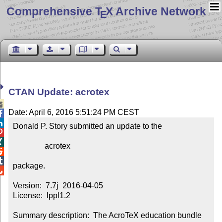
Comprehensive T
X Archive Network
E
CTAN Update: acrotex

Date: April 6, 2016 5:51:24 PM CEST


Donald P. Story submitted an update to the



                acrotex



package.


Version:  7.7j  2016-04-05

License:  lppl1.2

Summary description:  The AcroTeX education bundle
