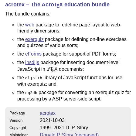
acrotex – The Acro
T
X
education bundle
E
The bundle contains:
the
web
package to redefine page layout to web-
friendly dimensions;
the
exerquiz
package for defining on-line exercises
and quizzes of various sorts;
the
eForms
package for support of PDF forms;
the
insdljs
package for inserting document-level
JavaScript in
L
T
X
documents;
A
E
the
library of JavaScript functions for use
dljslib
with exerquiz; and
the
package for converting an exerquiz quiz for
eq2db
processing by a ASP server-side script.
acrotex
Package
2021-10-03
Version
1999–2021 D. P. Story
Copyright
Donald P. Story (deceased)
Maintainer