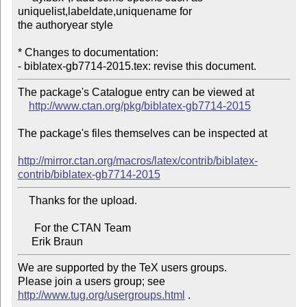
uniquelist,labeldate,uniquename for 

the authoryear style

* Changes to documentation:

The package's Catalogue entry can be viewed at

http://www.ctan.org/pkg/biblatex-gb7714-2015
The package's files themselves can be inspected at

http://mirror.ctan.org/macros/latex/contrib/biblatex-
contrib/biblatex-gb7714-2015
    Thanks for the upload.

      For the CTAN Team

We are supported by the TeX users groups.

Please join a users group; see 
http://www.tug.org/usergroups.html
 .