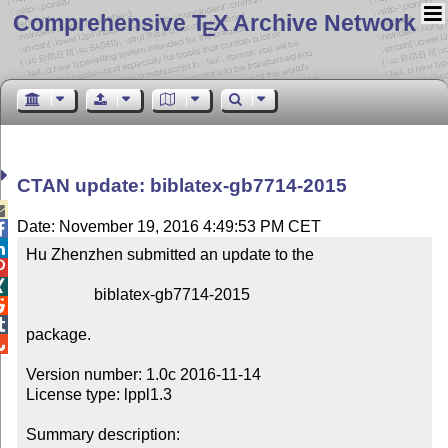
Comprehensive T
X Archive Network
E
CTAN update: biblatex-gb7714-2015

Date: November 19, 2016 4:49:53 PM CET


Hu Zhenzhen submitted an update to the



                 biblatex-gb7714-2015



package.


Version number: 1.0c 2016-11-14

License type: lppl1.3

Summary description:
