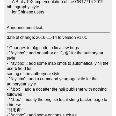
     A BibLaTeX implementation of the GBT7714-2015 
bibliography style

     for Chinese users

Announcement text:
date of change: 2016-11-14 to version v1.0c

* Changes to pkg code:to fix a few bugs

- "*ay.bbx",: add noauthor or "佚名" for the authoryear 
style

- "*ay.bbx",: add some map cmds to automatically fill the 
userb field for 

sorting of the authoryear style

- "*ay.bbx",: add a command yearpagescite for the 
authoryear style

- "*.bbx",: add a dot after the null publisher with nothing 
followed

- "*.bbx",: modify the english local string backrefpage to 
chinese 

"引用页:"

- "*ay.bbx",: add some options such as 