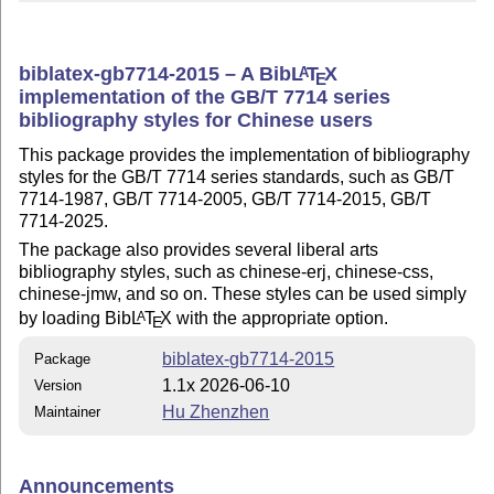
biblatex-gb7714-2015 – A Bib
L
T
X
A
E
implementation of the GB/T 7714 series
bibliography styles for Chinese users
This package provides the implementation of bibliography
styles for the GB/T 7714 series standards, such as GB/T
7714-1987, GB/T 7714-2005, GB/T 7714-2015, GB/T
7714-2025.
The package also provides several liberal arts
bibliography styles, such as chinese-erj, chinese-css,
chinese-jmw, and so on. These styles can be used simply
by loading Bib
L
T
X
with the appropriate option.
A
E
biblatex-gb7714-2015
Package
1.1x 2026-06-10
Version
Hu Zhenzhen
Maintainer
Announcements