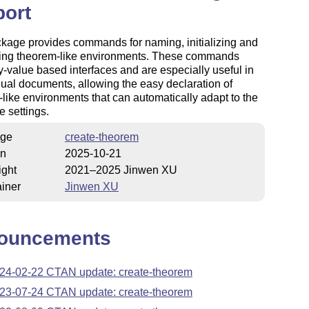
port
kage provides commands for naming, initializing and
ring theorem-like environments. These commands
-value based interfaces and are especially useful in
gual documents, allowing the easy declaration of
like environments that can automatically adapt to the
 settings.
ge
create-theorem
on
2025-10-21
ight
2021–2025 Jinwen XU
iner
Jinwen XU
ouncements
24-02-22 CTAN update: create-theorem
23-07-24 CTAN update: create-theorem