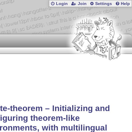
Login
Join
Settings
Help
te-theorem – Initializing and
iguring theorem-like
ronments, with multilingual