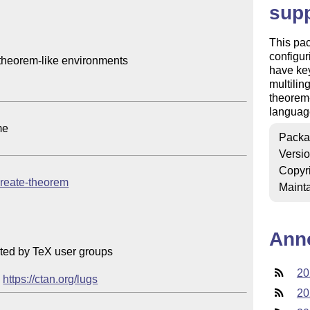
sup
This pac
configu
 theorem-like environments

have key
multilin
theorem-
language
e

Packa
Versi
Copyr
/create-theorem
Mainta
Ann
ted by TeX user groups

20
 
https://ctan.org/lugs
20