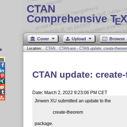
CTAN
Comprehensive T
X
E
Cover
Upload
Browse
Location:
CTAN
CTAN-ann - CTAN update: create-theore



CTAN update: create




Date: March 2, 2022 9:23:06 PM CET

Jinwen XU submitted an update to the

                create-theorem

package.
