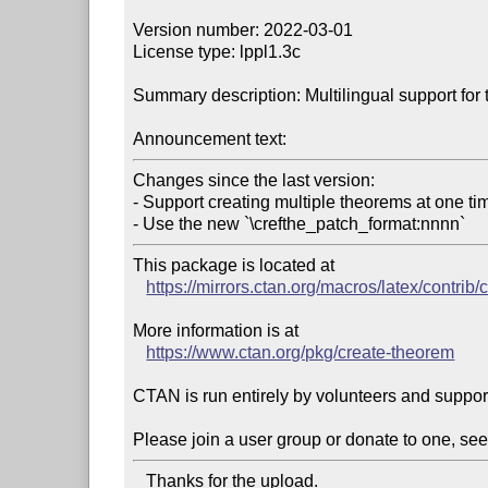
Version number: 2022-03-01

License type: lppl1.3c

Summary description: Multilingual support for
Announcement text:
Changes since the last version:

- Support creating multiple theorems at one tim
- Use the new `\crefthe_patch_format:nnnn`
This package is located at 

https://mirrors.ctan.org/macros/latex/contrib
More information is at

https://www.ctan.org/pkg/create-theorem
CTAN is run entirely by volunteers and suppor
Please join a user group or donate to one, see
   Thanks for the upload.
