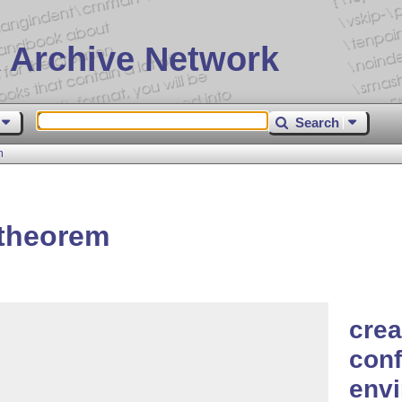
 Archive Network
Search
m
-theorem
crea
conf
envi