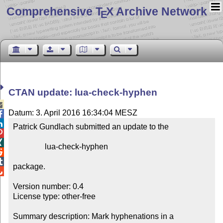
Comprehensive T
X Archive Network
E
CTAN update: lua-check-hyphen

Datum: 3. April 2016 16:34:04 MESZ


Patrick Gundlach submitted an update to the



                lua-check-hyphen



package.


Version number: 0.4

License type: other-free

Summary description: Mark hyphenations in a 