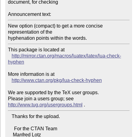
document, for checking

Announcement text:
New option (compact) to get a more concise 
representation of the

hyphenation points within the words.
This package is located at 

http://mirror.ctan.org/macros/luatex/latex/lua-check-
hyphen
More information is at

http://www.ctan.org/pkg/lua-check-hyphen
We are supported by the TeX user groups.

Please join a users group; see 
http://www.tug.org/usergroups.html
   Thanks for the upload.

     For the CTAN Team

    Manfred Lotz