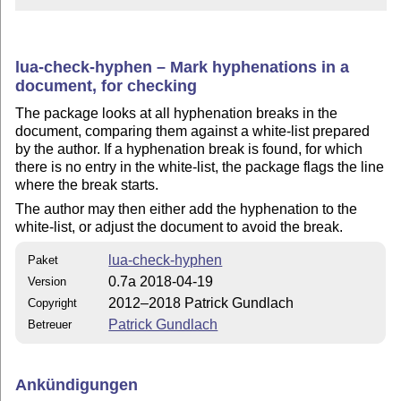
lua-check-hyphen – Mark hyphenations in a
document, for checking
The package looks at all hyphenation breaks in the
document, comparing them against a white-list prepared
by the author. If a hyphenation break is found, for which
there is no entry in the white-list, the package flags the line
where the break starts.
The author may then either add the hyphenation to the
white-list, or adjust the document to avoid the break.
lua-check-hyphen
Paket
0.7a 2018-04-19
Version
2012–2018 Patrick Gundlach
Copyright
Patrick Gundlach
Betreuer
Ankündigungen