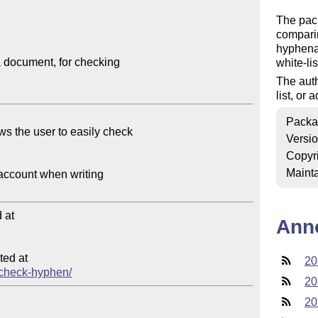
The pack
comparin
hyphenat
 document, for checking

white-li
The auth
list, or
Packa
Versi
Copyr
Mainta
at

Ann
ed at

20
a-check-hyphen/
20
20