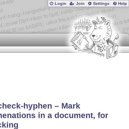
Login
Join
Settings
Help
check-hyphen – Mark
enations in a document, for
cking