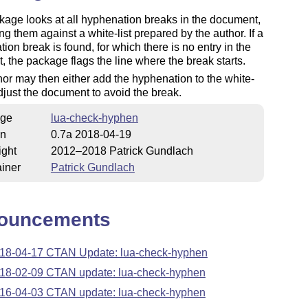
age looks at all hyphenation breaks in the document,
g them against a white-list prepared by the author. If a
ion break is found, for which there is no entry in the
st, the package flags the line where the break starts.
or may then either add the hyphenation to the white-
 adjust the document to avoid the break.
ge
lua-check-hyphen
on
0.7a 2018-04-19
ight
2012–2018 Patrick Gundlach
iner
Patrick Gundlach
ouncements
18-04-17 CTAN Update: lua-check-hyphen
18-02-09 CTAN update: lua-check-hyphen
16-04-03 CTAN update: lua-check-hyphen