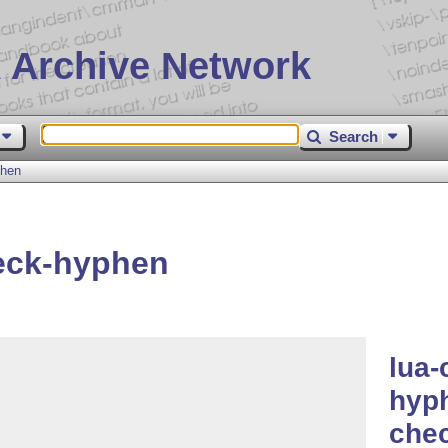
 Archive Network
Search
phen
eck-hyphen
lua-
hyph
che