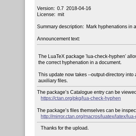
Version:  0.7  2018-04-16

License:  mit

Summary description:  Mark hyphenations in a
Announcement text:
 The LuaTeX package 'lua-check-hyphen' allows the user to easily check

 the correct hyphenation in a document.

 This update now takes --output-directory into account when writing

The package’s Catalogue entry can be viewed 
https://ctan.org/pkg/lua-check-hyphen
The package’s files themselves can be inspect
http://mirror.ctan.org/macros/luatex/latex/lu
   Thanks for the upload.
