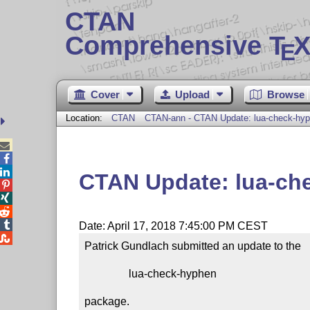
CTAN
Comprehensive T
X
E
Cover
Upload
Browse
Location:
CTAN
CTAN-ann - CTAN Update: lua-check-hy



CTAN Update: lua-ch




Date: April 17, 2018 7:45:00 PM CEST

Patrick Gundlach submitted an update to the

                lua-check-hyphen

package.
