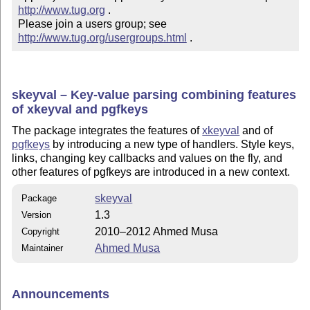
http://www.tug.org
 .  

Please join a users group; see 
http://www.tug.org/usergroups.html
 .
skeyval – Key-value parsing combining features
of xkeyval and pgfkeys
The package integrates the features of
xkeyval
and of
pgfkeys
by introducing a new type of handlers. Style keys,
links, changing key callbacks and values on the fly, and
other features of pgfkeys are introduced in a new
context
.
skeyval
Package
1.3
Version
2010–2012 Ahmed Musa
Copyright
Ahmed Musa
Maintainer
Announcements