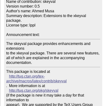
Name of contribution: skeyval

Version number: 0.5

Author's name: Ahmed Musa

Summary description: Extensions to the xkeyval 
package.

License type: lppl

Announcement text: 
The skeyval package provides enhancements and 
extensions 

to the xkeyval package. There are several new features, 

all of which are explained in the accompanying 

documentation.
This package is located at 

http://tug.ctan.org/tex-
archive/macros/latex/contrib/skeyval
.  More information is at

http://tug.ctan.org/pkg/skeyval
(if the package is new it may take a day for that 
information to 

appear).  We are supported by the TeX Users Group 