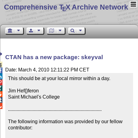
Comprehensive T
X Archive Network
E
CTAN has a new package: skeyval

Date: March 4, 2010 12:11:22 PM CET


This should be at your local mirror within a day.



Jim Hef{}feron


Saint Michael's College



............................................................................

The following information was provided by our fellow 
contributor:
